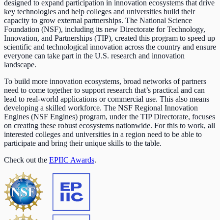
designed to expand participation in innovation ecosystems that drive
key technologies and help colleges and universities build their
capacity to grow external partnerships. The National Science
Foundation (NSF), including its new Directorate for Technology,
Innovation, and Partnerships (TIP), created this program to speed up
scientific and technological innovation across the country and ensure
everyone can take part in the U.S. research and innovation
landscape.
To build more innovation ecosystems, broad networks of partners
need to come together to support research that’s practical and can
lead to real-world applications or commercial use. This also means
developing a skilled workforce. The NSF Regional Innovation
Engines (NSF Engines) program, under the TIP Directorate, focuses
on creating these robust ecosystems nationwide. For this to work, all
interested colleges and universities in a region need to be able to
participate and bring their unique skills to the table.
Check out the
EPIIC Awards
.