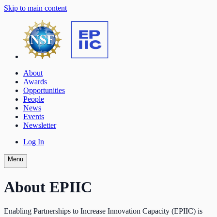
Skip to main content
About
Awards
Opportunities
People
News
Events
Newsletter
Log In
Menu
About EPIIC
Enabling Partnerships to Increase Innovation Capacity (EPIIC) is