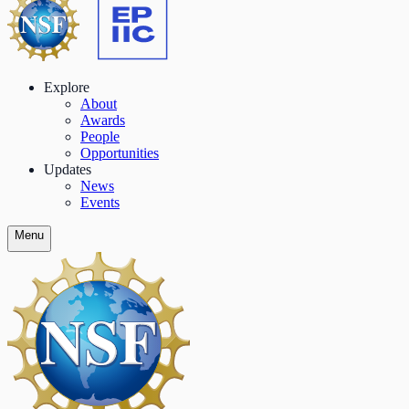
Explore
About
Awards
People
Opportunities
Updates
News
Events
Menu