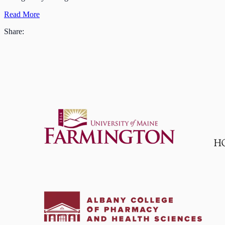
Read More
Share: