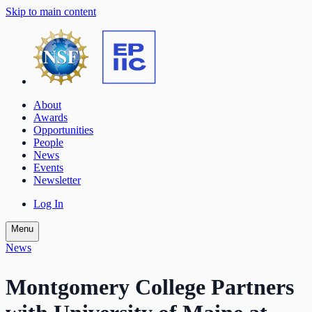
Skip to main content
About
Awards
Opportunities
People
News
Events
Newsletter
Log In
Menu
News
Montgomery College Partners