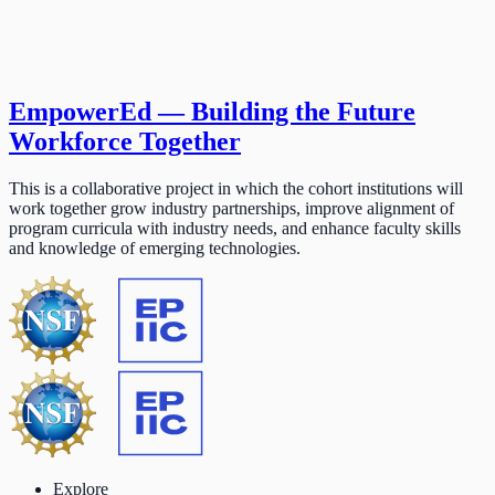
EmpowerEd — Building the Future
Workforce Together
This is a collaborative project in which the cohort institutions will
work together grow industry partnerships, improve alignment of
program curricula with industry needs, and enhance faculty skills
and knowledge of emerging technologies.
Explore