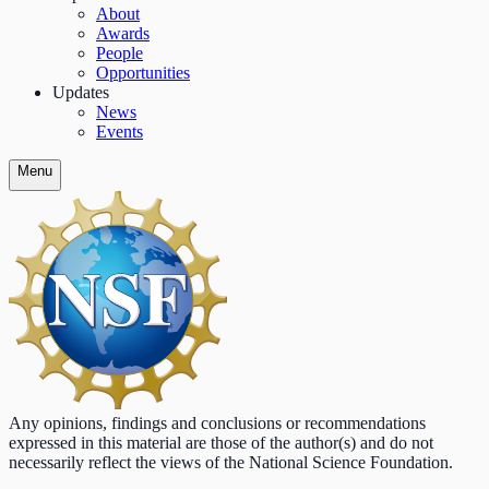
About
Awards
People
Opportunities
Updates
News
Events
Menu
Any opinions, findings and conclusions or recommendations
expressed in this material are those of the author(s) and do not
necessarily reflect the views of the National Science Foundation.