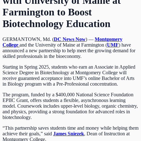
with University of Maine at
Farmington to Boost
Biotechnology Education
GERMANTOWN, Md. (
DC News Now
) —
Montgomery
College
and the University of Maine at Farmington (
UMF
) have
announced a new partnership to help meet the growing demand for
skilled professionals in the bioeconomy.
Starting in Spring 2025, students who earn an Associate in Applied
Science Degree in Biotechnology at Montgomery College will
receive guaranteed acceptance into UMF’s online Bachelor of Arts
in Biology program with a Pre-Professional concentration.
The program, funded by a $400,000 National Science Foundation
EPIIC Grant, offers students a flexible, asynchronous learning
model. Coursework includes upper-level biology, organic chemistry,
and physics, providing a strong foundation for advanced roles in
biotechnology.
“This partnership saves students time and money while helping them
achieve their goals,” said
James Sniezek
, Dean of Instruction at
Montgomery College.