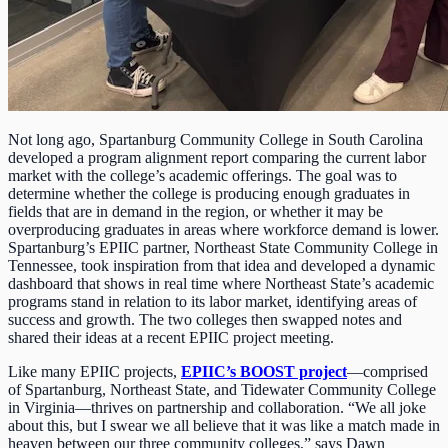
Not long ago, Spartanburg Community College in South Carolina
developed a program alignment report comparing the current labor
market with the college’s academic offerings. The goal was to
determine whether the college is producing enough graduates in
fields that are in demand in the region, or whether it may be
overproducing graduates in areas where workforce demand is lower.
Spartanburg’s EPIIC partner, Northeast State Community College in
Tennessee, took inspiration from that idea and developed a dynamic
dashboard that shows in real time where Northeast State’s academic
programs stand in relation to its labor market, identifying areas of
success and growth. The two colleges then swapped notes and
shared their ideas at a recent EPIIC project meeting.
Like many EPIIC projects,
EPIIC’s BOOST project
—comprised
of Spartanburg, Northeast State, and Tidewater Community College
in Virginia—thrives on partnership and collaboration. “We all joke
about this, but I swear we all believe that it was like a match made in
heaven between our three community colleges,” says Dawn