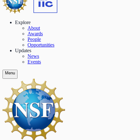
Explore
About
Awards
People
Opportunities
Updates
News
Events
Menu