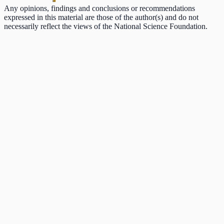
Any opinions, findings and conclusions or recommendations
expressed in this material are those of the author(s) and do not
necessarily reflect the views of the National Science Foundation.