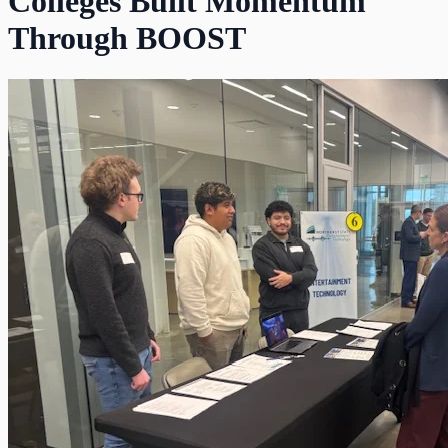
Colleges Built Momentum
Through BOOST