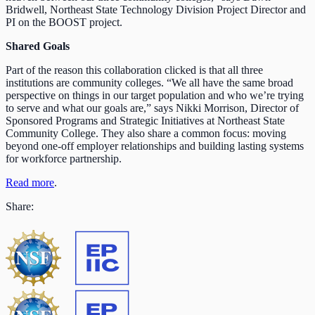
Bridwell, Northeast State Technology Division Project Director and
PI on the BOOST project.
Shared Goals
Part of the reason this collaboration clicked is that all three
institutions are community colleges. “We all have the same broad
perspective on things in our target population and who we’re trying
to serve and what our goals are,” says Nikki Morrison, Director of
Sponsored Programs and Strategic Initiatives at Northeast State
Community College. They also share a common focus: moving
beyond one-off employer relationships and building lasting systems
for workforce partnership.
Read more
.
Share: