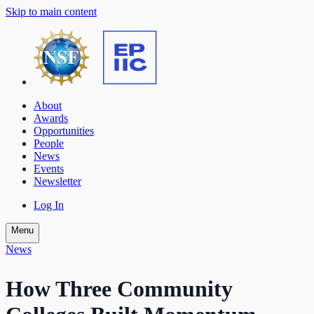
Skip to main content
About
Awards
Opportunities
People
News
Events
Newsletter
Log In
Menu
News
How Three Community