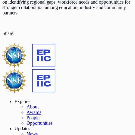
on identifying regional gaps, workforce needs and opportunities for
stronger collaboration among education, industry and community
partners.
Share:
Explore
About
Awards
People
Opportunities
Updates
News