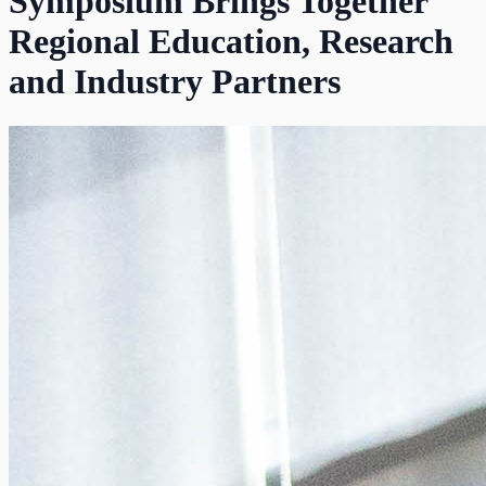
Symposium Brings Together
Regional Education, Research
and Industry Partners