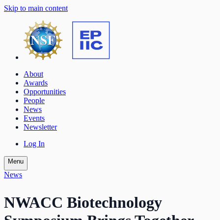
Skip to main content
About
Awards
Opportunities
People
News
Events
Newsletter
Log In
Menu
News
NWACC Biotechnology