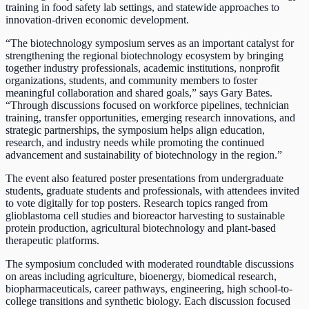
training in food safety lab settings, and statewide approaches to
innovation-driven economic development.
“The biotechnology symposium serves as an important catalyst for
strengthening the regional biotechnology ecosystem by bringing
together industry professionals, academic institutions, nonprofit
organizations, students, and community members to foster
meaningful collaboration and shared goals,” says Gary Bates.
“Through discussions focused on workforce pipelines, technician
training, transfer opportunities, emerging research innovations, and
strategic partnerships, the symposium helps align education,
research, and industry needs while promoting the continued
advancement and sustainability of biotechnology in the region.”
The event also featured poster presentations from undergraduate
students, graduate students and professionals, with attendees invited
to vote digitally for top posters. Research topics ranged from
glioblastoma cell studies and bioreactor harvesting to sustainable
protein production, agricultural biotechnology and plant-based
therapeutic platforms.
The symposium concluded with moderated roundtable discussions
on areas including agriculture, bioenergy, biomedical research,
biopharmaceuticals, career pathways, engineering, high school-to-
college transitions and synthetic biology. Each discussion focused