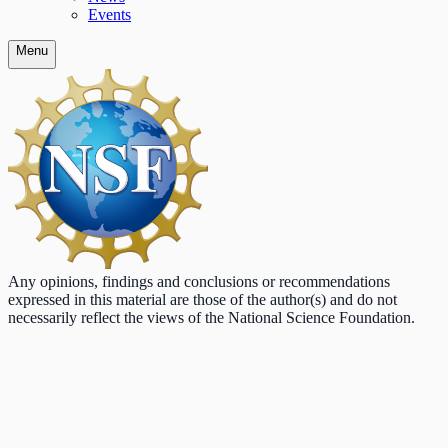
Events
Menu
Any opinions, findings and conclusions or recommendations
expressed in this material are those of the author(s) and do not
necessarily reflect the views of the National Science Foundation.