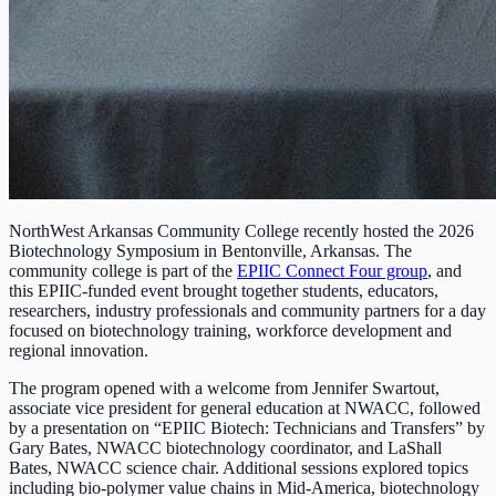
NorthWest Arkansas Community College recently hosted the 2026
Biotechnology Symposium in Bentonville, Arkansas. The
community college is part of the
EPIIC Connect Four group
, and
this EPIIC-funded event brought together students, educators,
researchers, industry professionals and community partners for a day
focused on biotechnology training, workforce development and
regional innovation.
The program opened with a welcome from Jennifer Swartout,
associate vice president for general education at NWACC, followed
by a presentation on “EPIIC Biotech: Technicians and Transfers” by
Gary Bates, NWACC biotechnology coordinator, and LaShall
Bates, NWACC science chair. Additional sessions explored topics
including bio-polymer value chains in Mid-America, biotechnology