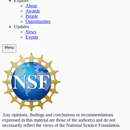
Explore
About
Awards
People
Opportunities
Updates
News
Events
Menu
Any opinions, findings and conclusions or recommendations
expressed in this material are those of the author(s) and do not
necessarily reflect the views of the National Science Foundation.