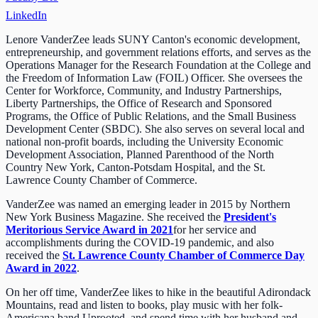
LinkedIn
Lenore VanderZee leads SUNY Canton's economic development,
entrepreneurship, and government relations efforts, and serves as the
Operations Manager for the Research Foundation at the College and
the Freedom of Information Law (FOIL) Officer. She oversees the
Center for Workforce, Community, and Industry Partnerships,
Liberty Partnerships, the Office of Research and Sponsored
Programs, the Office of Public Relations, and the Small Business
Development Center (SBDC). She also serves on several local and
national non-profit boards, including the University Economic
Development Association, Planned Parenthood of the North
Country New York, Canton-Potsdam Hospital, and the St.
Lawrence County Chamber of Commerce.
VanderZee was named an emerging leader in 2015 by Northern
New York Business Magazine. She received the
President's
Meritorious Service Award in 2021
for her service and
accomplishments during the COVID-19 pandemic, and also
received the
St. Lawrence County Chamber of Commerce Day
Award in 2022
.
On her off time, VanderZee likes to hike in the beautiful Adirondack
Mountains, read and listen to books, play music with her folk-
Americana band Uprooted, and spend time with her husband and