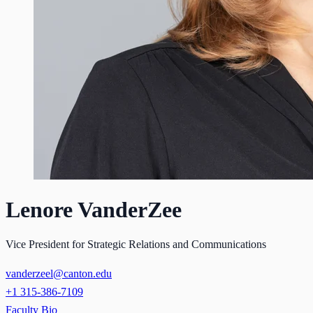
Lenore VanderZee
Vice President for Strategic Relations and Communications
vanderzeel@canton.edu
+1 315-386-7109
Faculty Bio