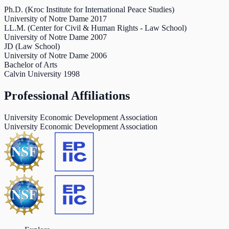
Ph.D. (Kroc Institute for International Peace Studies)
University of Notre Dame
2017
LL.M. (Center for Civil & Human Rights - Law School)
University of Notre Dame
2007
JD (Law School)
University of Notre Dame
2006
Bachelor of Arts
Calvin University
1998
Professional Affiliations
University Economic Development Association
University Economic Development Association