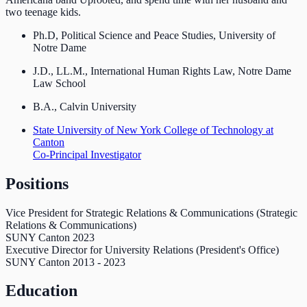
two teenage kids.
Ph.D, Political Science and Peace Studies, University of
Notre Dame
J.D., LL.M., International Human Rights Law, Notre Dame
Law School
B.A., Calvin University
State University of New York College of Technology at
Canton
Co-Principal Investigator
Positions
Vice President for Strategic Relations & Communications (Strategic
Relations & Communications)
SUNY Canton
2023
Executive Director for University Relations (President's Office)
SUNY Canton
2013
-
2023
Education