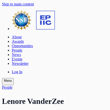
Skip to main content
About
Awards
Opportunities
People
News
Events
Newsletter
Log In
Menu
People
Lenore VanderZee