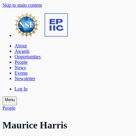
Skip to main content
About
Awards
Opportunities
People
News
Events
Newsletter
Log In
Menu
People
Maurice Harris