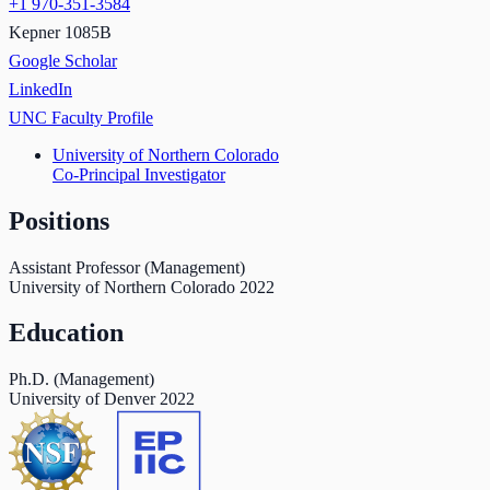
+1 970-351-3584
Kepner 1085B
Google Scholar
LinkedIn
UNC Faculty Profile
University of Northern Colorado
Co-Principal Investigator
Positions
Assistant Professor (Management)
University of Northern Colorado
2022
Education
Ph.D. (Management)
University of Denver
2022