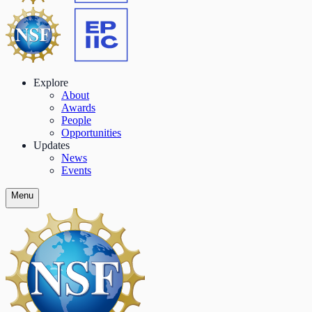
Explore
About
Awards
People
Opportunities
Updates
News
Events
Menu