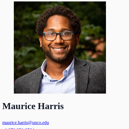
Maurice Harris
maurice.harris@unco.edu