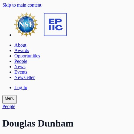
Skip to main content
About
Awards
Opportunities
People
News
Events
Newsletter
Log In
Menu
People
Douglas Dunham