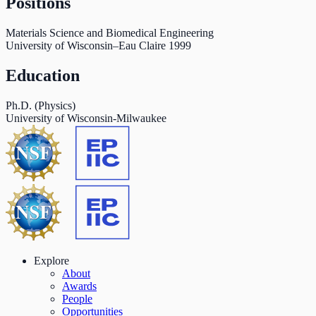
Positions
Materials Science and Biomedical Engineering
University of Wisconsin–Eau Claire
1999
Education
Ph.D. (Physics)
University of Wisconsin-Milwaukee
Explore
About
Awards
People
Opportunities