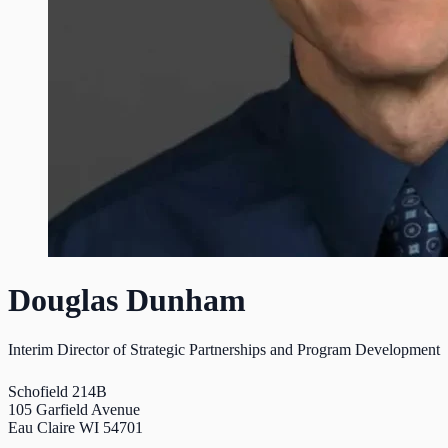
Douglas Dunham
Interim Director of Strategic Partnerships and Program Development
Schofield 214B
105 Garfield Avenue
Eau Claire WI 54701