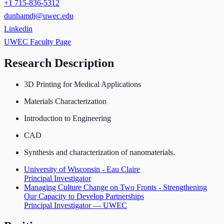
+1 715-836-5312
dunhamdj@uwec.edu
Linkedin
UWEC Faculty Page
Research Description
3D Printing for Medical Applications
Materials Characterization
Introduction to Engineering
CAD
Synthesis and characterization of nanomaterials.
University of Wisconsin - Eau Claire
Principal Investigator
Managing Culture Change on Two Fronts - Strengthening
Our Capacity to Develop Partnerships
Principal Investigator — UWEC