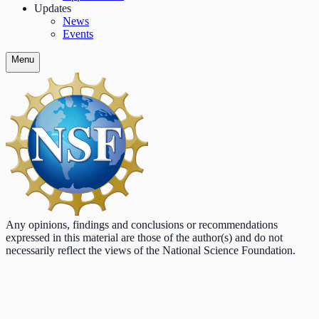
Updates
News
Events
Menu
Any opinions, findings and conclusions or recommendations
expressed in this material are those of the author(s) and do not
necessarily reflect the views of the National Science Foundation.