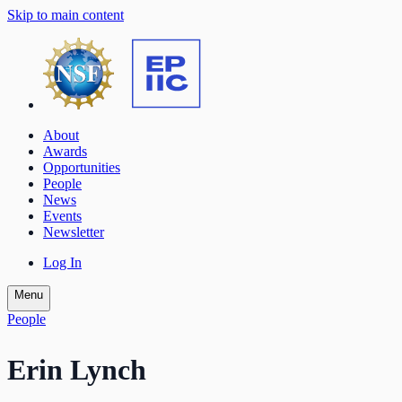
Skip to main content
About
Awards
Opportunities
People
News
Events
Newsletter
Log In
Menu
People
Erin Lynch