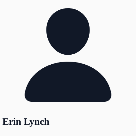
Erin Lynch