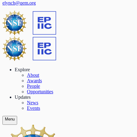
elynch@qem.org
Explore
About
Awards
People
Opportunities
Updates
News
Events
Menu