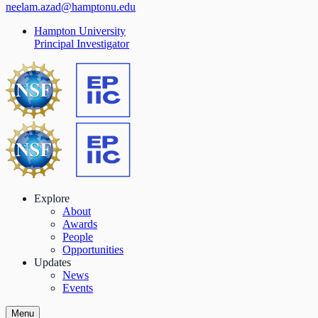
neelam.azad@hamptonu.edu
Hampton University
Principal Investigator
Explore
About
Awards
People
Opportunities
Updates
News
Events
Menu