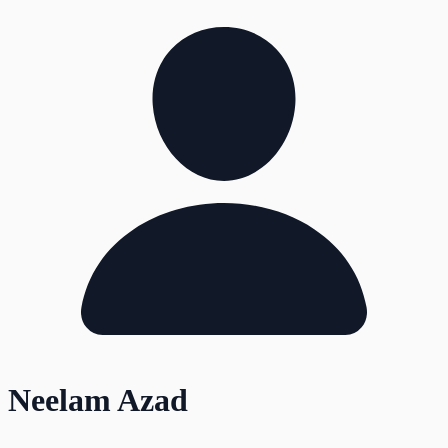
Neelam Azad