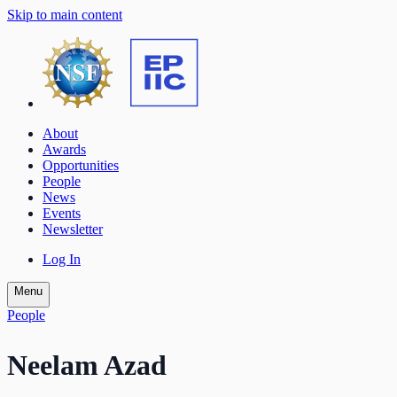
Skip to main content
About
Awards
Opportunities
People
News
Events
Newsletter
Log In
Menu
People
Neelam Azad