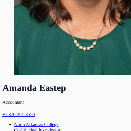
Amanda Eastep
Accountant
+1 870-391-3550
North Arkansas College
Co-Principal Investigator