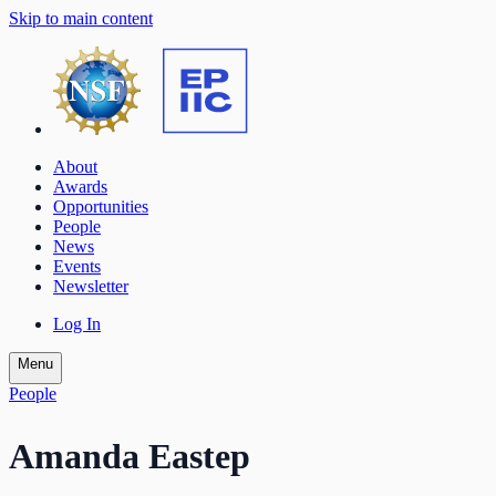
Skip to main content
About
Awards
Opportunities
People
News
Events
Newsletter
Log In
Menu
People
Amanda Eastep