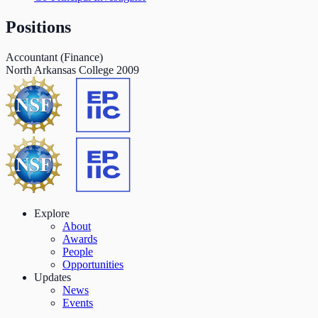
Positions
Accountant (Finance)
North Arkansas College
2009
Explore
About
Awards
People
Opportunities
Updates
News
Events