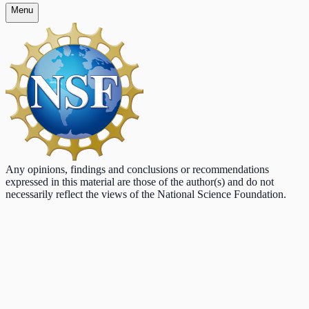
Menu
Any opinions, findings and conclusions or recommendations
expressed in this material are those of the author(s) and do not
necessarily reflect the views of the National Science Foundation.