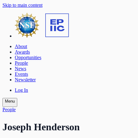
Skip to main content
About
Awards
Opportunities
People
News
Events
Newsletter
Log In
Menu
People
Joseph Henderson