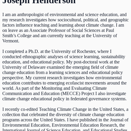
Joseph Henderson
I am an anthropologist of environmental and science education, and
my research investigates how sociocultural, political, and geographic
factors influence teaching and learning about climate change. I am
on leave as an Associate Professor of Social Sciences at Paul
Smith’s College and am currently teaching at the University of
Vermont.
I completed a Ph.D. at the University of Rochester, where I
conducted ethnographic analyses of science learning, sustainability
education, and educational policy. My post-doctoral work at the
University of Delaware examined the emerging field of climate
change education from a learning sciences and educational policy
perspective. My current research investigates how environmental
education contributes to emerging ecofascist movements around the
world. As part of the Monitoring and Evaluating Climate
Communication and Education (MECCE) Project I also investigate
climate change educational policy in federated governance systems.
I recently co-edited Teaching Climate Change in the United States, a
collection that celebrated the diversity of climate change education
programs across the United States. I have published in the Journal of
Environmental Education, Environmental Education Research, the
International Journal of Science Education, and Educational Studies.