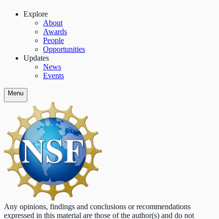
Explore
About
Awards
People
Opportunities
Updates
News
Events
Menu
Any opinions, findings and conclusions or recommendations
expressed in this material are those of the author(s) and do not