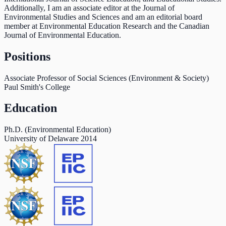
Additionally, I am an associate editor at the Journal of
Environmental Studies and Sciences and am an editorial board
member at Environmental Education Research and the Canadian
Journal of Environmental Education.
Positions
Associate Professor of Social Sciences (Environment & Society)
Paul Smith's College
Education
Ph.D. (Environmental Education)
University of Delaware
2014