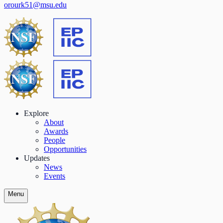
orourk51@msu.edu
Explore
About
Awards
People
Opportunities
Updates
News
Events
Menu