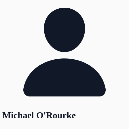
Michael O'Rourke