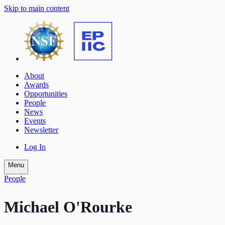
Skip to main content
About
Awards
Opportunities
People
News
Events
Newsletter
Log In
Menu
People
Michael O'Rourke