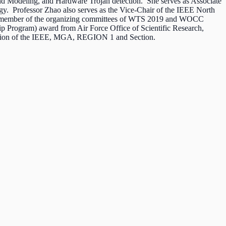
nd Modeling, and Hardware Trojan detection. She serves as Associate
gy. Professor Zhao also serves as the Vice-Chair of the IEEE North
d a member of the organizing committees of WTS 2019 and WOCC
 Program) award from Air Force Office of Scientific Research,
ission of the IEEE, MGA, REGION 1 and Section.