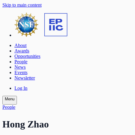
Skip to main content
About
Awards
Opportunities
People
News
Events
Newsletter
Log In
Menu
People
Hong Zhao