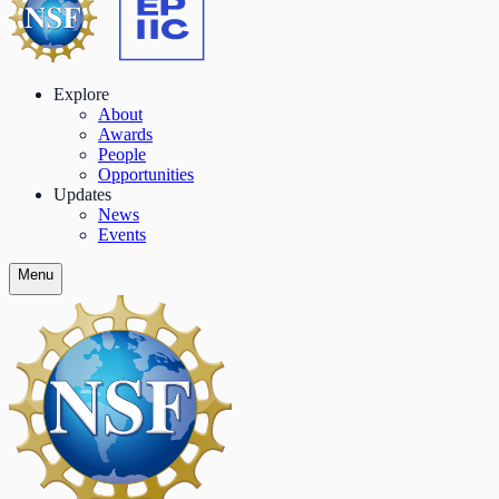
Explore
About
Awards
People
Opportunities
Updates
News
Events
Menu