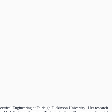
ectrical Engineering at Fairleigh Dickinson University. Her research