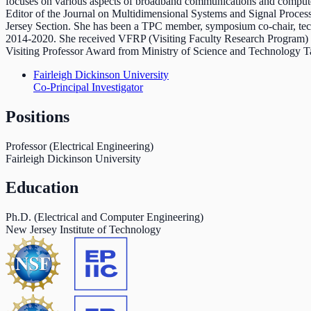
focuses on various aspects of broadband communications and compute
Editor of the Journal on Multidimensional Systems and Signal Proces
Jersey Section. She has been a TPC member, symposium co-chair, te
2014-2020. She received VFRP (Visiting Faculty Research Program) 
Visiting Professor Award from Ministry of Science and Technology
Fairleigh Dickinson University
Co-Principal Investigator
Positions
Professor (Electrical Engineering)
Fairleigh Dickinson University
Education
Ph.D. (Electrical and Computer Engineering)
New Jersey Institute of Technology