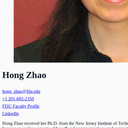
Hong Zhao
hong_zhao@fdu.edu
+1 201-692-2350
FDU Faculty Profile
LinkedIn
Hong Zhao received her Ph.D. from the New Jersey Institute of Techno