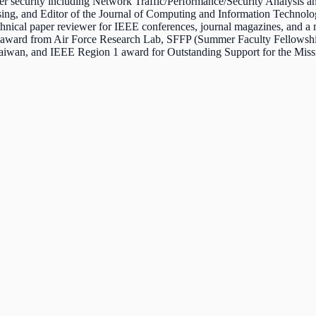
r security including Network Traffic/Performance/Security Analysis a
sing, and Editor of the Journal of Computing and Information Technolo
chnical paper reviewer for IEEE conferences, journal magazines, an
award from Air Force Research Lab, SFFP (Summer Faculty Fellowship
 Taiwan, and IEEE Region 1 award for Outstanding Support for the M