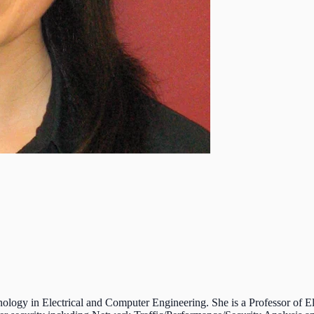
logy in Electrical and Computer Engineering. She is a Professor of El