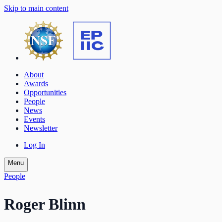
Skip to main content
About
Awards
Opportunities
People
News
Events
Newsletter
Log In
Menu
People
Roger Blinn