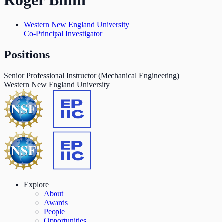
Roger Blinn
Western New England University
Co-Principal Investigator
Positions
Senior Professional Instructor (Mechanical Engineering)
Western New England University
Explore
About
Awards
People
Opportunities