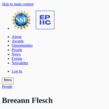
Skip to main content
About
Awards
Opportunities
People
News
Events
Newsletter
Log In
Menu
People
Breeann Flesch