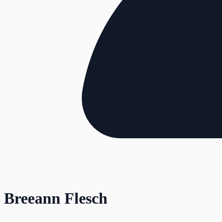
Breeann Flesch