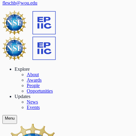
fleschb@wou.edu
Explore
About
Awards
People
Opportunities
Updates
News
Events
Menu