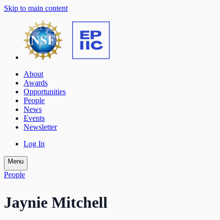
Skip to main content
About
Awards
Opportunities
People
News
Events
Newsletter
Log In
Menu
People
Jaynie Mitchell