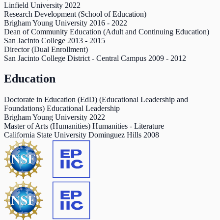
Linfield University
2022
Research Development (School of Education)
Brigham Young University
2016
-
2022
Dean of Community Education (Adult and Continuing Education)
San Jacinto College
2013
-
2015
Director (Dual Enrollment)
San Jacinto College District - Central Campus
2009
-
2012
Education
Doctorate in Education (EdD) (Educational Leadership and
Foundations) Educational Leadership
Brigham Young University
2022
Master of Arts (Humanities) Humanities - Literature
California State University Dominguez Hills
2008