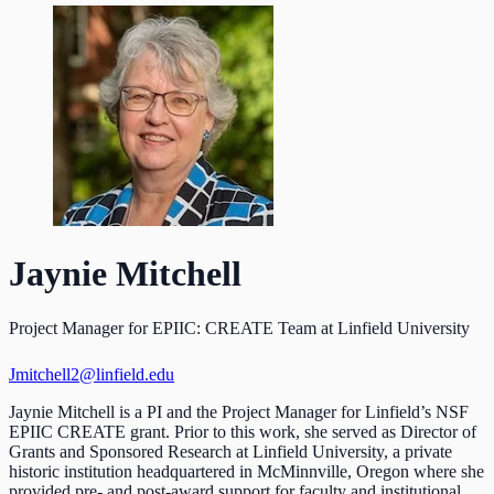
Jaynie Mitchell
Project Manager for EPIIC: CREATE Team at Linfield University
Jmitchell2@linfield.edu
Jaynie Mitchell is a PI and the Project Manager for Linfield’s NSF
EPIIC CREATE grant. Prior to this work, she served as Director of
Grants and Sponsored Research at Linfield University, a private
historic institution headquartered in McMinnville, Oregon where she
provided pre- and post-award support for faculty and institutional