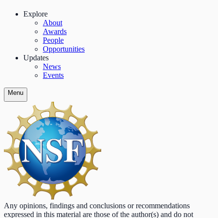
Explore
About
Awards
People
Opportunities
Updates
News
Events
Menu
Any opinions, findings and conclusions or recommendations
expressed in this material are those of the author(s) and do not