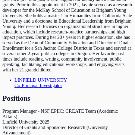
grants. Prior to this appointment in 2022, Jaynie served as a research
developer for the McKay School of Education at Brigham Young
University. She holds a master’s in Humanities from California State
University and a doctorate in Educational Leadership from Brigham
Young. Her research focuses on organizational structures in higher
education, which include research-practice partnerships and high
impact practices. During her 20+ years in higher education, she has
served as the Dean of Community Education and Director of Dual
Enrollment for a San Jacinto College District in Texas and served at
several other 2-year public colleges in Oregon. Her favorite past
times include reading, writing, community involvement, public
speaking, facilitating educational workshops, and enjoying visits
with her 21 grandchildren.
LINFIELD UNIVERSITY
Co-Principal Investigator
Positions
Program Manager - NSF EPIIC: CREATE Team (Academic
Affairs)
Linfield University
2025
Director of Grants and Sponsored Research (University
Advancement)