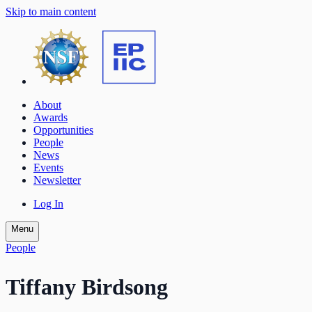
Skip to main content
About
Awards
Opportunities
People
News
Events
Newsletter
Log In
Menu
People
Tiffany Birdsong