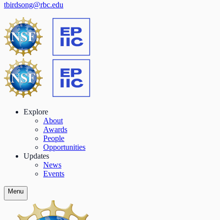
tbirdsong@rbc.edu
Explore
About
Awards
People
Opportunities
Updates
News
Events
Menu