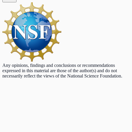
Any opinions, findings and conclusions or recommendations
expressed in this material are those of the author(s) and do not
necessarily reflect the views of the National Science Foundation.