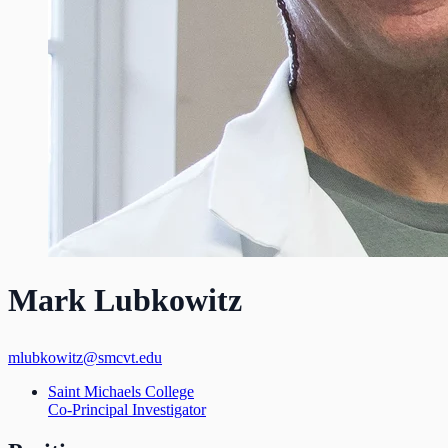
Mark Lubkowitz
mlubkowitz@smcvt.edu
Saint Michaels College
Co-Principal Investigator