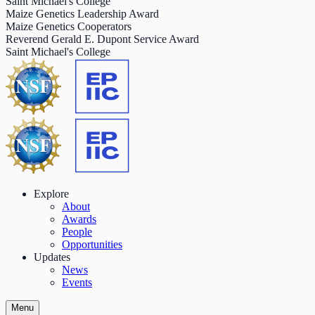
Saint Michael's College
Maize Genetics Leadership Award
Maize Genetics Cooperators
Reverend Gerald E. Dupont Service Award
Saint Michael's College
Explore
About
Awards
People
Opportunities
Updates
News
Events
Menu