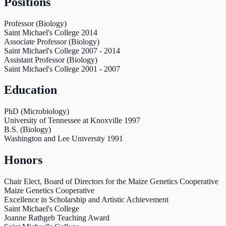
Positions
Professor (Biology)
Saint Michael's College
2014
Associate Professor (Biology)
Saint Michael's College
2007
-
2014
Assistant Professor (Biology)
Saint Michael's College
2001
-
2007
Education
PhD (Microbiology)
University of Tennessee at Knoxville
1997
B.S. (Biology)
Washington and Lee University
1991
Honors
Chair Elect, Board of Directors for the Maize Genetics Cooperative
Maize Genetics Cooperative
Excellence in Scholarship and Artistic Achievement
Saint Michael's College
Joanne Rathgeb Teaching Award