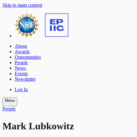
Skip to main content
About
Awards
Opportunities
People
News
Events
Newsletter
Log In
Menu
People
Mark Lubkowitz