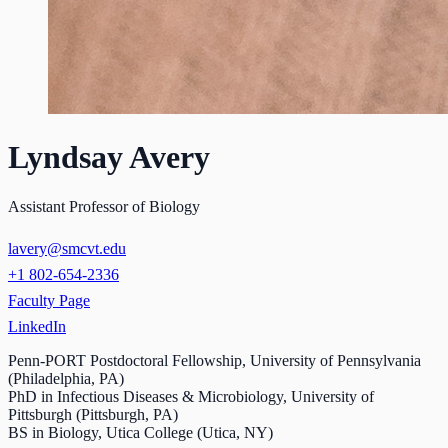
Lyndsay Avery
Assistant Professor of Biology
lavery@smcvt.edu
+1 802-654-2336
Faculty Page
LinkedIn
Penn-PORT Postdoctoral Fellowship, University of Pennsylvania
(Philadelphia, PA)
PhD in Infectious Diseases & Microbiology, University of
Pittsburgh (Pittsburgh, PA)
BS in Biology, Utica College (Utica, NY)