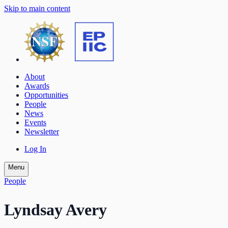
Skip to main content
About
Awards
Opportunities
People
News
Events
Newsletter
Log In
Menu
People
Lyndsay Avery