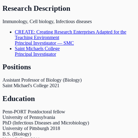
Research Description
Immunology, Cell biology, Infectious diseases
CREATE: Creating Research Enterprises Adapted for the
Teaching Environment
Principal Investigator — SMC
Saint Michaels College
Principal Investigator
Positions
Assistant Professor of Biology (Biology)
Saint Michael's College
2021
Education
Penn-PORT Postdoctoral fellow
University of Pennsylvania
PhD (Infectious Diseases and Microbiology)
University of Pittsburgh
2018
B.S. (Biology)