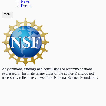
News
Events
Menu
Any opinions, findings and conclusions or recommendations
expressed in this material are those of the author(s) and do not
necessarily reflect the views of the National Science Foundation.