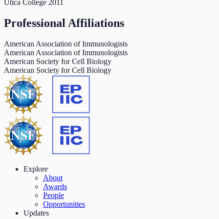
Utica College
2011
Professional Affiliations
American Association of Immunologists
American Association of Immunologists
American Society for Cell Biology
American Society for Cell Biology
Explore
About
Awards
People
Opportunities
Updates