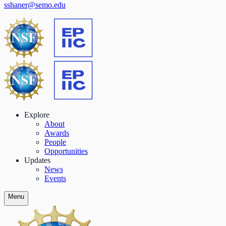
sshaner@semo.edu
Explore
About
Awards
People
Opportunities
Updates
News
Events
Menu