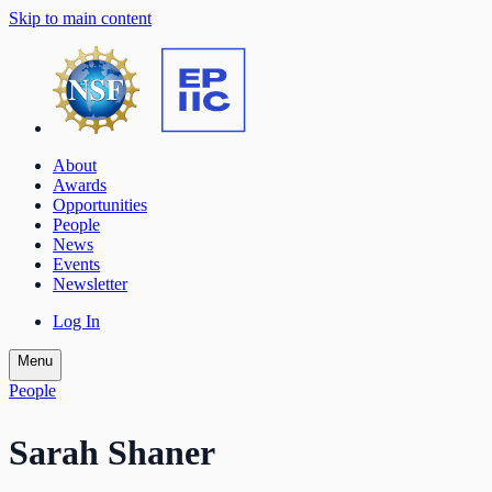
Skip to main content
About
Awards
Opportunities
People
News
Events
Newsletter
Log In
Menu
People
Sarah Shaner