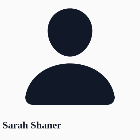
Sarah Shaner