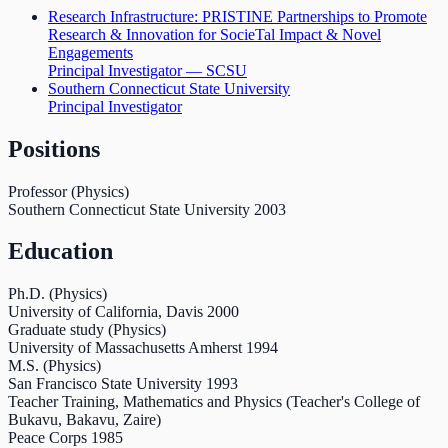
Research Infrastructure: PRISTINE Partnerships to Promote
Research & Innovation for SocieTal Impact & Novel
Engagements
Principal Investigator — SCSU
Southern Connecticut State University
Principal Investigator
Positions
Professor (Physics)
Southern Connecticut State University
2003
Education
Ph.D. (Physics)
University of California, Davis
2000
Graduate study (Physics)
University of Massachusetts Amherst
1994
M.S. (Physics)
San Francisco State University
1993
Teacher Training, Mathematics and Physics (Teacher's College of
Bukavu, Bakavu, Zaire)
Peace Corps
1985