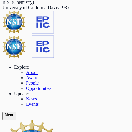
B.S. (Chemistry)
University of California Davis
1985
Explore
About
Awards
People
Opportunities
Updates
News
Events
Menu