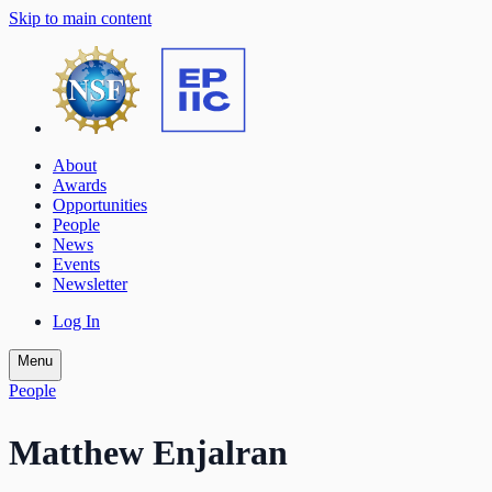
Skip to main content
About
Awards
Opportunities
People
News
Events
Newsletter
Log In
Menu
People
Matthew Enjalran