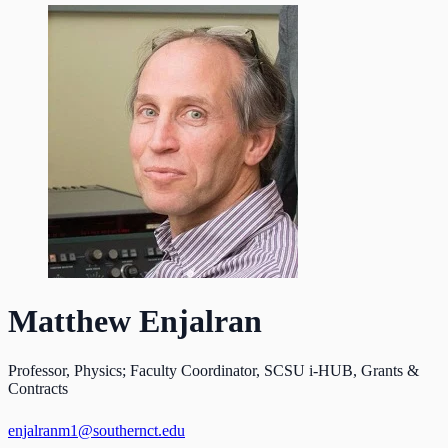
Matthew Enjalran
Professor, Physics; Faculty Coordinator, SCSU i-HUB, Grants &
Contracts
enjalranm1@southernct.edu