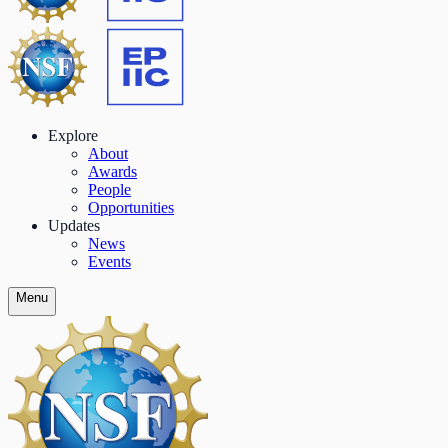
Explore
About
Awards
People
Opportunities
Updates
News
Events
Menu