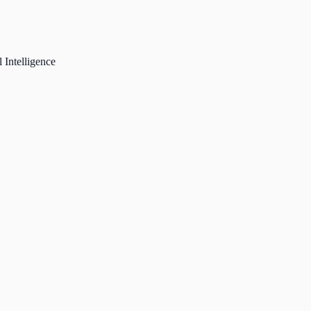
 Intelligence