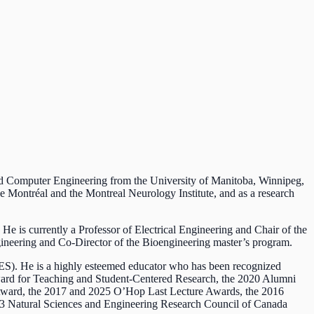
and Computer Engineering from the University of Manitoba, Winnipeg,
 Montréal and the Montreal Neurology Institute, and as a research
 He is currently a Professor of Electrical Engineering and Chair of the
gineering and Co-Director of the Bioengineering master’s program.
ES). He is a highly esteemed educator who has been recognized
Award for Teaching and Student-Centered Research, the 2020 Alumni
 Award, the 2017 and 2025 O’Hop Last Lecture Awards, the 2016
13 Natural Sciences and Engineering Research Council of Canada