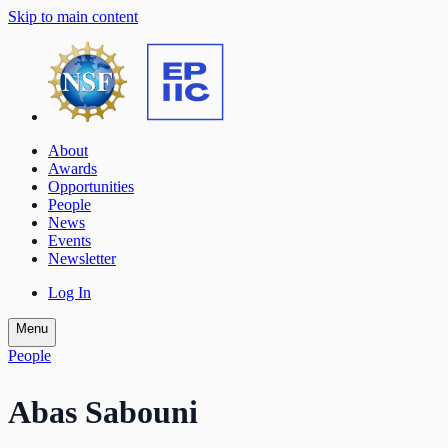
Skip to main content
About
Awards
Opportunities
People
News
Events
Newsletter
Log In
Menu
People
Abas Sabouni