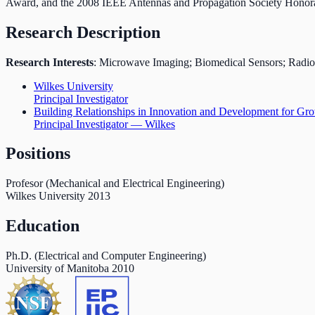
Award, and the 2008 IEEE Antennas and Propagation Society Honor
Research Description
Research Interests
: Microwave Imaging; Biomedical Sensors; Radio F
Wilkes University
Principal Investigator
Building Relationships in Innovation and Development for
Principal Investigator — Wilkes
Positions
Profesor (Mechanical and Electrical Engineering)
Wilkes University
2013
Education
Ph.D. (Electrical and Computer Engineering)
University of Manitoba
2010