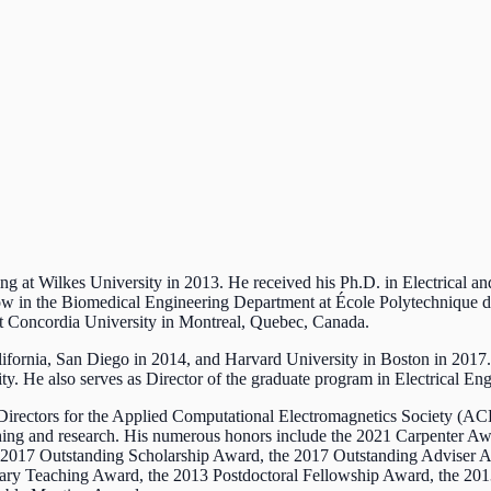
ing at Wilkes University in 2013. He received his Ph.D. in Electrical 
low in the Biomedical Engineering Department at École Polytechnique de
at Concordia University in Montreal, Quebec, Canada.
California, San Diego in 2014, and Harvard University in Boston in 2017.
y. He also serves as Director of the graduate program in Electrical En
Directors for the Applied Computational Electromagnetics Society (AC
eaching and research. His numerous honors include the 2021 Carpenter 
e 2017 Outstanding Scholarship Award, the 2017 Outstanding Adviser
nary Teaching Award, the 2013 Postdoctoral Fellowship Award, the 20