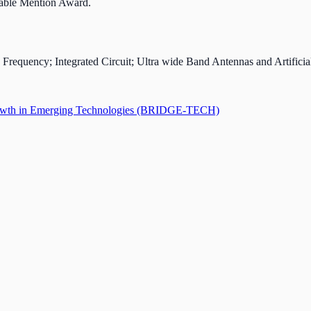
able Mention Award.
requency; Integrated Circuit; Ultra wide Band Antennas and Artificial
 Growth in Emerging Technologies (BRIDGE-TECH)