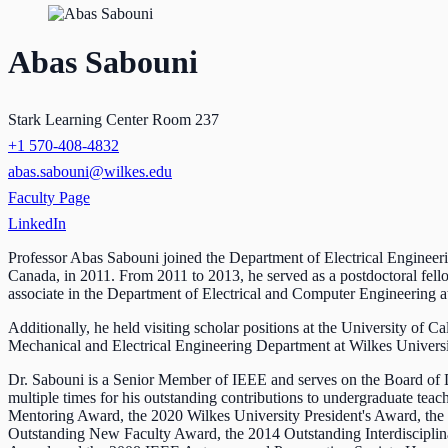
Abas Sabouni
Stark Learning Center Room 237
+1 570-408-4832
abas.sabouni@wilkes.edu
Faculty Page
LinkedIn
Professor Abas Sabouni joined the Department of Electrical Engineer
Canada, in 2011. From 2011 to 2013, he served as a postdoctoral fel
associate in the Department of Electrical and Computer Engineering 
Additionally, he held visiting scholar positions at the University of 
Mechanical and Electrical Engineering Department at Wilkes Universit
Dr. Sabouni is a Senior Member of IEEE and serves on the Board of 
multiple times for his outstanding contributions to undergraduate t
Mentoring Award, the 2020 Wilkes University President's Award, th
Outstanding New Faculty Award, the 2014 Outstanding Interdiscipli