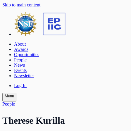
Skip to main content
About
Awards
Opportunities
People
News
Events
Newsletter
Log In
Menu
People
Therese Kurilla