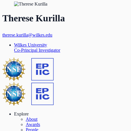
Therese Kurilla
therese.kurilla@wilkes.edu
Wilkes University
Co-Principal Investigator
Explore
About
Awards
People