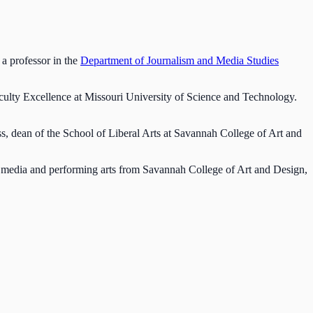
 a professor in the
Department of Journalism and Media Studies
aculty Excellence at Missouri University of Science and Technology.
s, dean of the School of Liberal Arts at Savannah College of Art and
 media and performing arts from Savannah College of Art and Design,