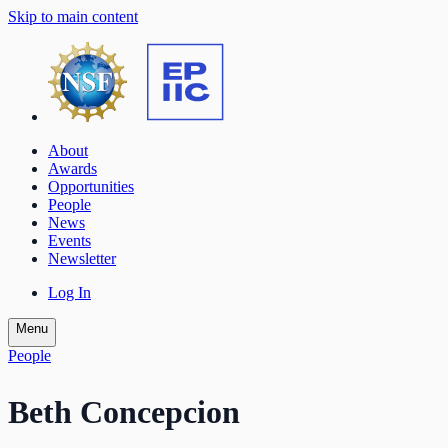
Skip to main content
About
Awards
Opportunities
People
News
Events
Newsletter
Log In
Menu
People
Beth Concepcion