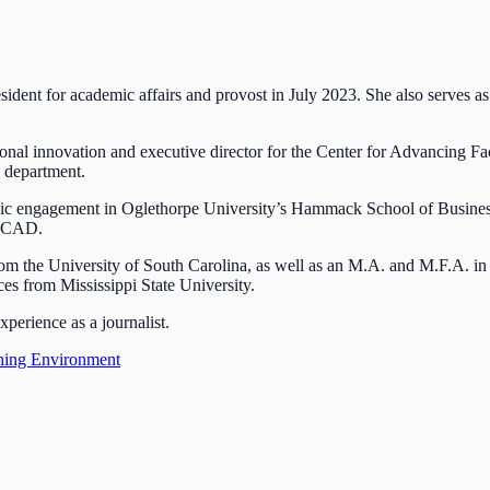
esident for academic affairs and provost in July 2023. She also serves as
ional innovation and executive director for the Center for Advancing F
s department.
tegic engagement in Oglethorpe University’s Hammack School of Busines
t SCAD.
m the University of South Carolina, as well as an M.A. and M.F.A. in
es from Mississippi State University.
perience as a journalist.
hing Environment