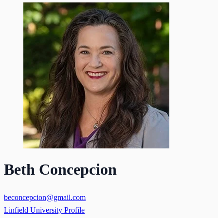
Beth Concepcion
beconcepcion@gmail.com
Linfield University Profile