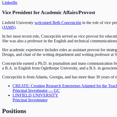
LinkedIn
Vice President for Academic Affairs/Provost
Linfield University
welcomed Beth Concepción
in the role of vice pr
(JAMS)
.
In her most recent role, Concepción served as vice provost for educat
She was also a professor in the English and technical communication
Her academic experience includes roles as assistant provost for stra
Design, and chair of the writing department and writing professor a
Concepción earned a Ph.D. in journalism and mass communication fro
a B.A. in English from Oglethorpe University, and a B.S. in geoscienc
Concepción is from Atlanta, Georgia, and has more than 30 years of ex
CREATE: Creating Research Enterprises Adapted for the Teac
Principal Investigator — GC
LINFIELD UNIVERSITY
Principal Investigator
Positions