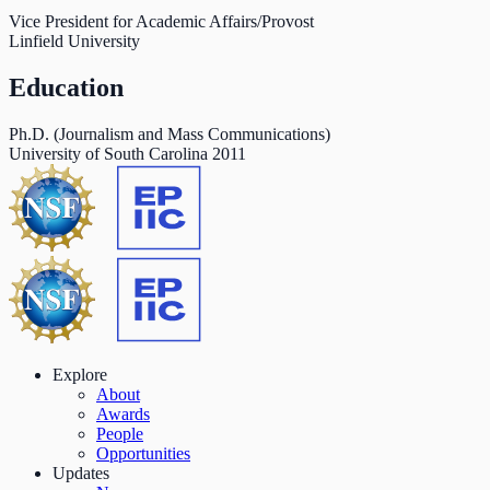
Vice President for Academic Affairs/Provost
Linfield University
Education
Ph.D. (Journalism and Mass Communications)
University of South Carolina
2011
Explore
About
Awards
People
Opportunities
Updates