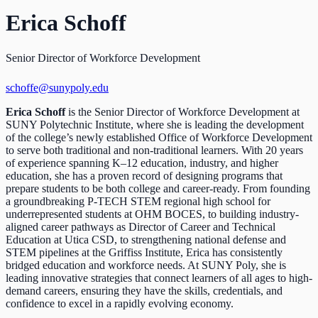
Erica Schoff
Senior Director of Workforce Development
schoffe@sunypoly.edu
Erica Schoff
is the Senior Director of Workforce Development at
SUNY Polytechnic Institute, where she is leading the development
of the college’s newly established Office of Workforce Development
to serve both traditional and non-traditional learners. With 20 years
of experience spanning K–12 education, industry, and higher
education, she has a proven record of designing programs that
prepare students to be both college and career-ready. From founding
a groundbreaking P-TECH STEM regional high school for
underrepresented students at OHM BOCES, to building industry-
aligned career pathways as Director of Career and Technical
Education at Utica CSD, to strengthening national defense and
STEM pipelines at the Griffiss Institute, Erica has consistently
bridged education and workforce needs. At SUNY Poly, she is
leading innovative strategies that connect learners of all ages to high-
demand careers, ensuring they have the skills, credentials, and
confidence to excel in a rapidly evolving economy.