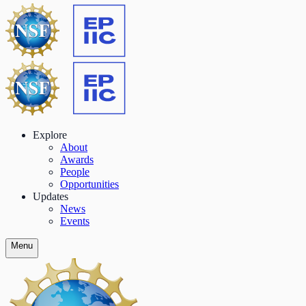
Explore
About
Awards
People
Opportunities
Updates
News
Events
Menu