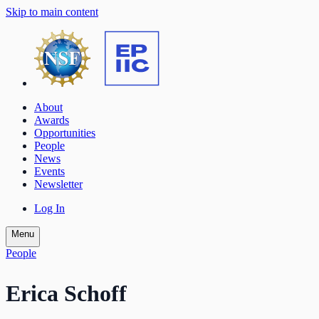
Skip to main content
About
Awards
Opportunities
People
News
Events
Newsletter
Log In
Menu
People
Erica Schoff