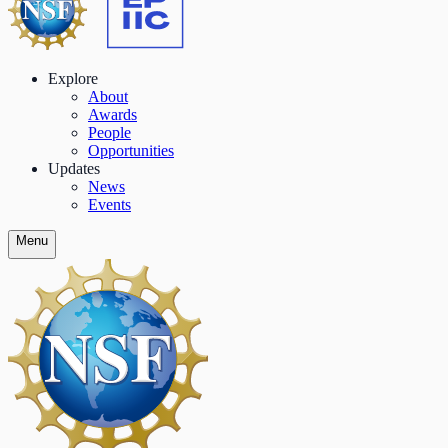
Explore
About
Awards
People
Opportunities
Updates
News
Events
Menu