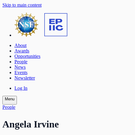
Skip to main content
About
Awards
Opportunities
People
News
Events
Newsletter
Log In
Menu
People
Angela Irvine