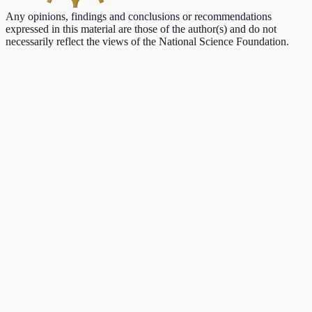
Any opinions, findings and conclusions or recommendations
expressed in this material are those of the author(s) and do not
necessarily reflect the views of the National Science Foundation.