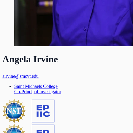
Angela Irvine
airvine@smcvt.edu
Saint Michaels College
Co-Principal Investigator