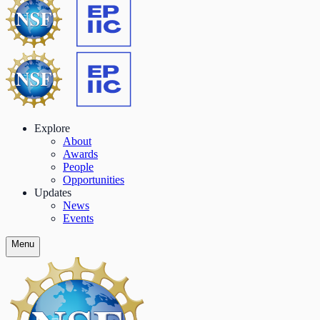
Explore
About
Awards
People
Opportunities
Updates
News
Events
Menu