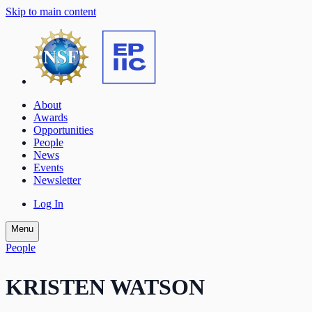
Skip to main content
About
Awards
Opportunities
People
News
Events
Newsletter
Log In
Menu
People
KRISTEN WATSON