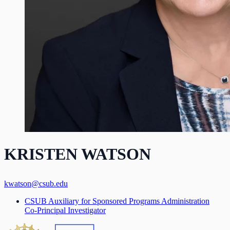
KRISTEN WATSON
kwatson@csub.edu
CSUB Auxiliary for Sponsored Programs Administration
Co-Principal Investigator