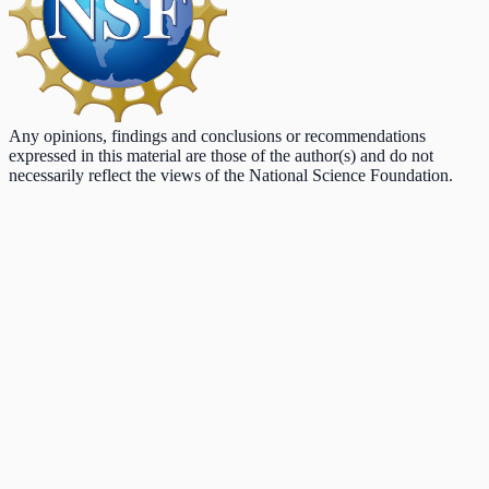
Any opinions, findings and conclusions or recommendations
expressed in this material are those of the author(s) and do not
necessarily reflect the views of the National Science Foundation.