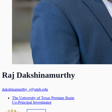
Raj Dakshinamurthy
dakshinamurthy_r@utpb.edu
The University of Texas Permian Basin
Co-Principal Investigator