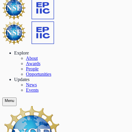
Explore
About
Awards
People
Opportunities
Updates
News
Events
Menu