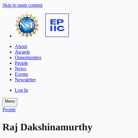
Skip to main content
About
Awards
Opportunities
People
News
Events
Newsletter
Log In
Menu
People
Raj Dakshinamurthy