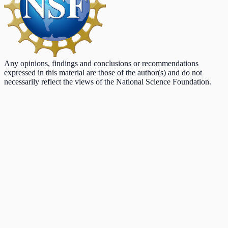
Any opinions, findings and conclusions or recommendations
expressed in this material are those of the author(s) and do not
necessarily reflect the views of the National Science Foundation.