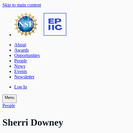
Skip to main content
About
Awards
Opportunities
People
News
Events
Newsletter
Log In
Menu
People
Sherri Downey