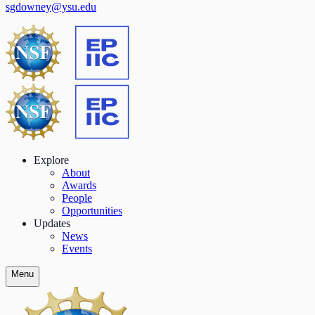
sgdowney@ysu.edu
Explore
About
Awards
People
Opportunities
Updates
News
Events
Menu