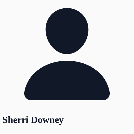
Sherri Downey