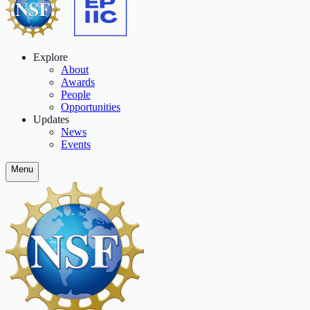
Explore
About
Awards
People
Opportunities
Updates
News
Events
Menu