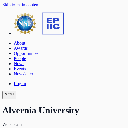
Skip to main content
About
Awards
Opportunities
People
News
Events
Newsletter
Log In
Menu
Alvernia University
Web Team