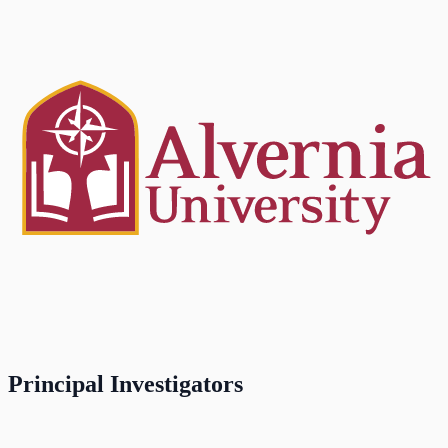
Principal Investigators