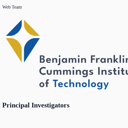
Web Team
Principal Investigators