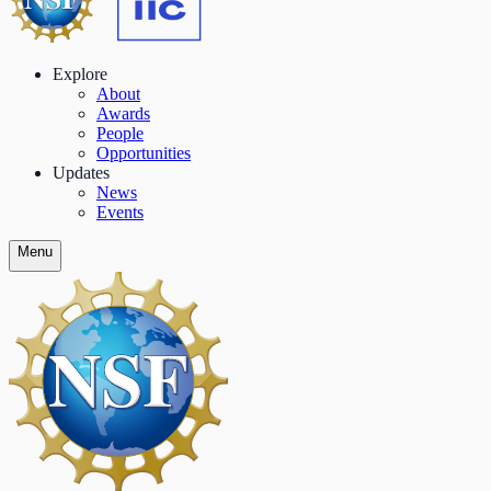
Explore
About
Awards
People
Opportunities
Updates
News
Events
Menu