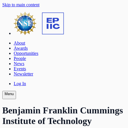
Skip to main content
About
Awards
Opportunities
People
News
Events
Newsletter
Log In
Menu
Benjamin Franklin Cummings
Institute of Technology