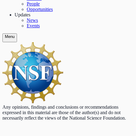
People
Opportunities
Updates
News
Events
Menu
Any opinions, findings and conclusions or recommendations
expressed in this material are those of the author(s) and do not
necessarily reflect the views of the National Science Foundation.