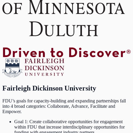
Fairleigh Dickinson University
FDU’s goals for capacity-building and expanding partnerships fall
into 4 broad categories: Collaborate, Advance, Facilitate and
Empower.
Goal 1: Create collaborative opportunities for engagement
within FDU that increase interdisciplinary opportunities for
funding with engagement industry partners.