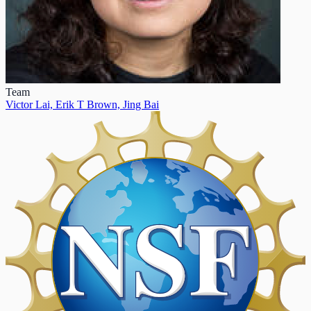
Team
Victor Lai,
Erik T Brown,
Jing Bai