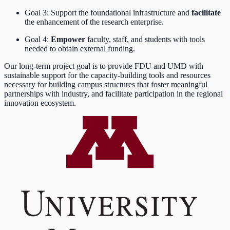
Goal 3: Support the foundational infrastructure and
facilitate
the enhancement of the research enterprise.
Goal 4:
Empower
faculty, staff, and students with tools
needed to obtain external funding.
Our long-term project goal is to provide FDU and UMD with
sustainable support for the capacity-building tools and resources
necessary for building campus structures that foster meaningful
partnerships with industry, and facilitate participation in the regional
innovation ecosystem.