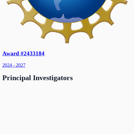
Award #2433184
2024 - 2027
Principal Investigators