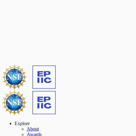
Explore
About
Awards