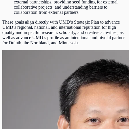
external partnerships, providing seed funding for external
collaborative projects, and understanding barriers to
collaboration from external partners.
These goals align directly with UMD’s Strategic Plan to advance
UMD’s regional, national, and international reputation for high-
quality and impactful research, scholarly, and creative activities , as
well as advance UMD’s profile as an intentional and pivotal partner
for Duluth, the Northland, and Minnesota.