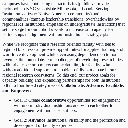
campuses have contrasting characteristics (public vs private,
metropolitan NYC vs outstate Minnesota, Hispanic Serving
Institution vs ties to Native American community) and
commonalities (campus leadership transitions, overshadowing by
regional R1 institutions, emphasis on undergraduate instruction) that
set the stage for our cohort’s work to increase our capacity for
partnerships in alignment with our institutional strategic plans.
While we recognize that a research-oriented faculty with ties to
regional business can provide opportunities for applied training and
workforce development while decreasing dependence on tuition
revenue, the immediate-term challenges of developing research ties
with private sector partners can be daunting for faculty, who,
without additional support, are unable to fully participate in our
regional research ecosystems. To this end, our project goals for
capacity-building and expanding partnerships for both institutions
fall into four broad categories of
Collaborate, Advance, Facilitate,
and Empower:
Goal 1: Create
collaborative
opportunities for engagement
within our individual institutions and with each other for
engagement with industry partners.
Goal 2:
Advance
institutional visibility and the promotion and
development of faculty expertise.