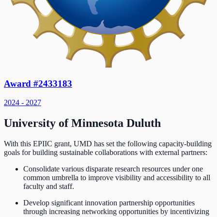
Award #2433183
2024 - 2027
University of Minnesota Duluth
With this EPIIC grant, UMD has set the following capacity-building
goals for building sustainable collaborations with external partners:
Consolidate various disparate research resources under one
common umbrella to improve visibility and accessibility to all
faculty and staff.
Develop significant innovation partnership opportunities
through increasing networking opportunities by incentivizing