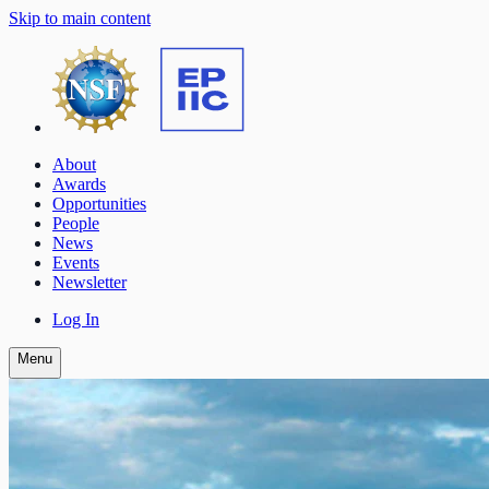
Skip to main content
About
Awards
Opportunities
People
News
Events
Newsletter
Log In
Menu