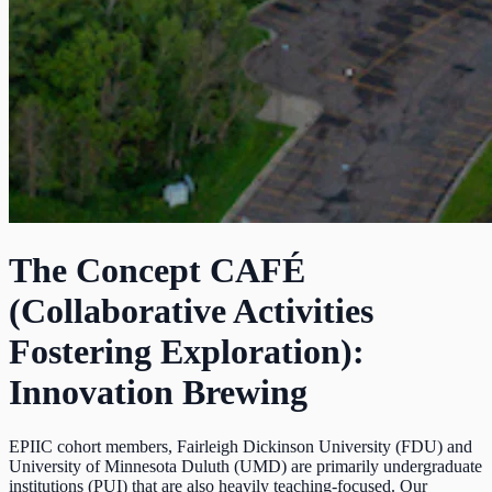
The Concept CAFÉ
(Collaborative Activities
Fostering Exploration):
Innovation Brewing
EPIIC cohort members, Fairleigh Dickinson University (FDU) and
University of Minnesota Duluth (UMD) are primarily undergraduate
institutions (PUI) that are also heavily teaching-focused. Our