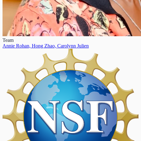
Team
Annie Rohan,
Hong Zhao,
Carolynn Julien