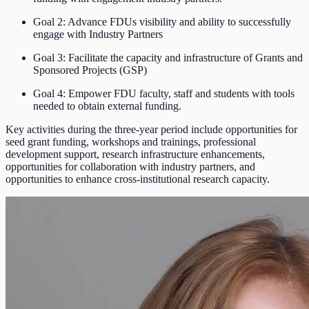
Goal 2: Advance FDUs visibility and ability to successfully
engage with Industry Partners
Goal 3: Facilitate the capacity and infrastructure of Grants and
Sponsored Projects (GSP)
Goal 4: Empower FDU faculty, staff and students with tools
needed to obtain external funding.
Key activities during the three-year period include opportunities for
seed grant funding, workshops and trainings, professional
development support, research infrastructure enhancements,
opportunities for collaboration with industry partners, and
opportunities to enhance cross-institutional research capacity.