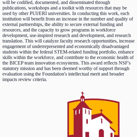
will be codified, documented, and disseminated through
publications, workshops and a toolkit with resources that may be
used by other PUI/ERI universities. In conducting this work, each
institution will benefit from an increase in the number and quality of
external partnerships, the ability to secure external funding and
resources, and the capacity to grow programs in workforce
development, use-inspired research and development, and research
translation. This will catalyze faculty research opportunities, increase
engagement of underrepresented and economically disadvantaged
students within the federal STEM-related funding portfolio, enhance
skills within the workforce, and contribute to the economic health of
the BICEP team innovation ecosystems. This award reflects NSF's
statutory mission and has been deemed worthy of support through
evaluation using the Foundation's intellectual merit and broader
impacts review criteria.