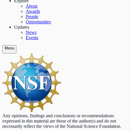
Explore
About
Awards
People
Opportunities
Updates
News
Events
Menu
Any opinions, findings and conclusions or recommendations
expressed in this material are those of the author(s) and do not
necessarily reflect the views of the National Science Foundation.