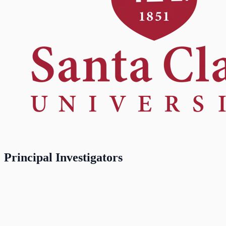
Principal Investigators