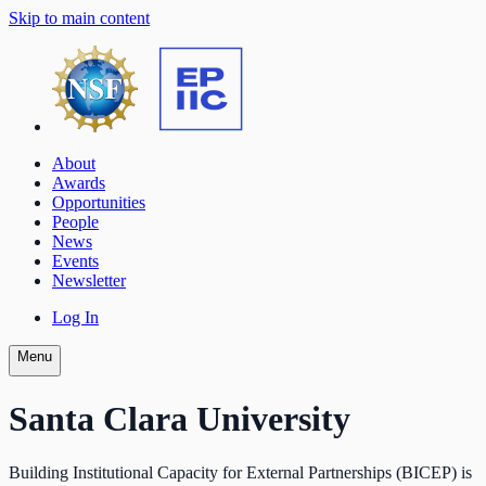
Skip to main content
About
Awards
Opportunities
People
News
Events
Newsletter
Log In
Menu
Santa Clara University
Building Institutional Capacity for External Partnerships (BICEP) is