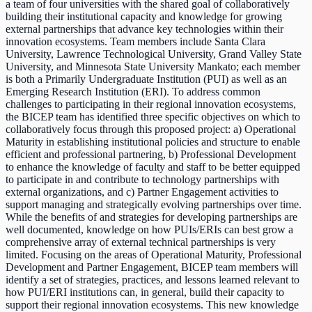
a team of four universities with the shared goal of collaboratively
building their institutional capacity and knowledge for growing
external partnerships that advance key technologies within their
innovation ecosystems. Team members include Santa Clara
University, Lawrence Technological University, Grand Valley State
University, and Minnesota State University Mankato; each member
is both a Primarily Undergraduate Institution (PUI) as well as an
Emerging Research Institution (ERI). To address common
challenges to participating in their regional innovation ecosystems,
the BICEP team has identified three specific objectives on which to
collaboratively focus through this proposed project: a) Operational
Maturity in establishing institutional policies and structure to enable
efficient and professional partnering, b) Professional Development
to enhance the knowledge of faculty and staff to be better equipped
to participate in and contribute to technology partnerships with
external organizations, and c) Partner Engagement activities to
support managing and strategically evolving partnerships over time.
While the benefits of and strategies for developing partnerships are
well documented, knowledge on how PUIs/ERIs can best grow a
comprehensive array of external technical partnerships is very
limited. Focusing on the areas of Operational Maturity, Professional
Development and Partner Engagement, BICEP team members will
identify a set of strategies, practices, and lessons learned relevant to
how PUI/ERI institutions can, in general, build their capacity to
support their regional innovation ecosystems. This new knowledge