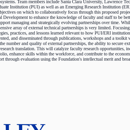
ecosystems. Team members include Santa Clara University, Lawrence Tec
ate Institution (PUI) as well as an Emerging Research Institution (ERI)
jectives on which to collaboratively focus through this proposed project:
onal Development to enhance the knowledge of faculty and staff to be bett
upport managing and strategically evolving partnerships over time. While
e array of external technical partnerships is very limited. Focusing
es, practices, and lessons learned relevant to how PUI/ERI institutions c
ted, and disseminated through publications, workshops and a toolkit wi
 the number and quality of external partnerships, the ability to secure 
search translation. This will catalyze faculty research opportunities,
olio, enhance skills within the workforce, and contribute to the econ
t through evaluation using the Foundation's intellectual merit and broa