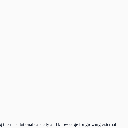
ng their institutional capacity and knowledge for growing external