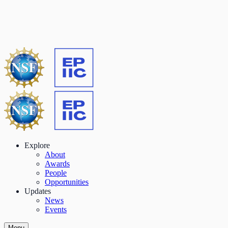
Explore
About
Awards
People
Opportunities
Updates
News
Events
Menu