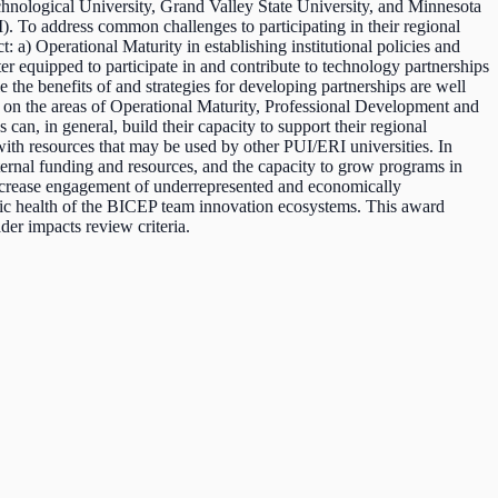
hnological University, Grand Valley State University, and Minnesota
. To address common challenges to participating in their regional
 a) Operational Maturity in establishing institutional policies and
er equipped to participate in and contribute to technology partnerships
 the benefits of and strategies for developing partnerships are well
 on the areas of Operational Maturity, Professional Development and
an, in general, build their capacity to support their regional
th resources that may be used by other PUI/ERI universities. In
external funding and resources, and the capacity to grow programs in
 increase engagement of underrepresented and economically
omic health of the BICEP team innovation ecosystems. This award
der impacts review criteria.