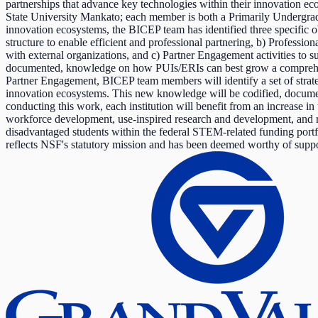
partnerships that advance key technologies within their innovation 
State University Mankato; each member is both a Primarily Undergradu
innovation ecosystems, the BICEP team has identified three specific ob
structure to enable efficient and professional partnering, b) Professi
with external organizations, and c) Partner Engagement activities to s
documented, knowledge on how PUIs/ERIs can best grow a comprehensiv
Partner Engagement, BICEP team members will identify a set of strategi
innovation ecosystems. This new knowledge will be codified, documen
conducting this work, each institution will benefit from an increase in
workforce development, use-inspired research and development, and re
disadvantaged students within the federal STEM-related funding portf
reflects NSF's statutory mission and has been deemed worthy of suppor