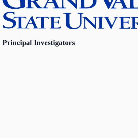
Principal Investigators