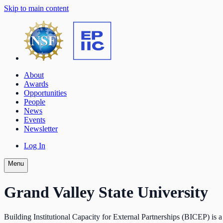
Skip to main content
About
Awards
Opportunities
People
News
Events
Newsletter
Log In
Menu
Grand Valley State University
Building Institutional Capacity for External Partnerships (BICEP) is a 