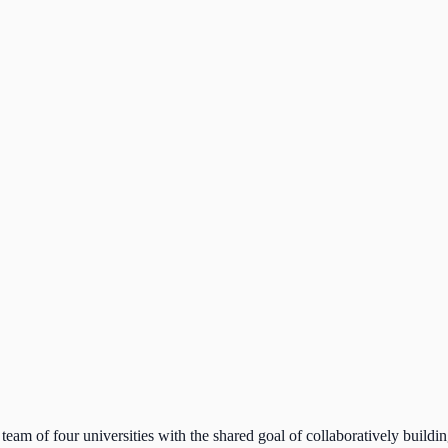
team of four universities with the shared goal of collaboratively buildi