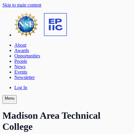
Skip to main content
About
Awards
Opportunities
People
News
Events
Newsletter
Log In
Menu
Madison Area Technical
College