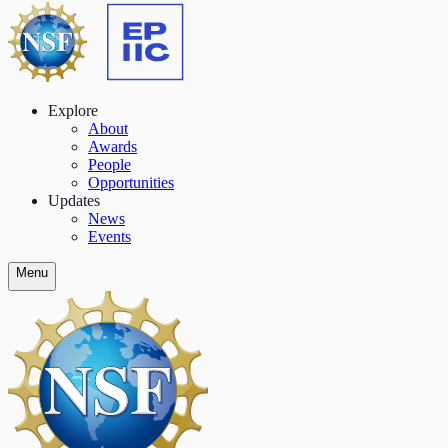
Explore
About
Awards
People
Opportunities
Updates
News
Events
Menu