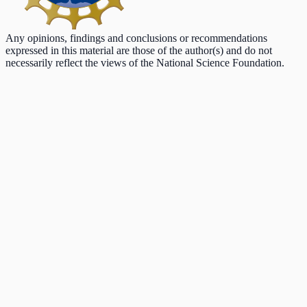
Any opinions, findings and conclusions or recommendations
expressed in this material are those of the author(s) and do not
necessarily reflect the views of the National Science Foundation.