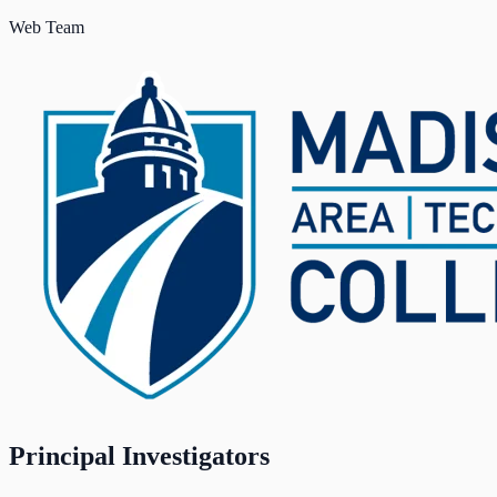
Web Team
Principal Investigators