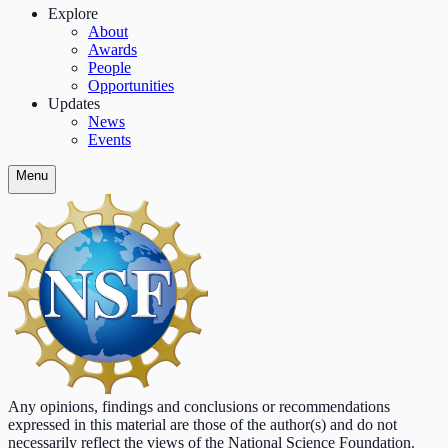
Explore
About
Awards
People
Opportunities
Updates
News
Events
Menu
Any opinions, findings and conclusions or recommendations
expressed in this material are those of the author(s) and do not
necessarily reflect the views of the National Science Foundation.