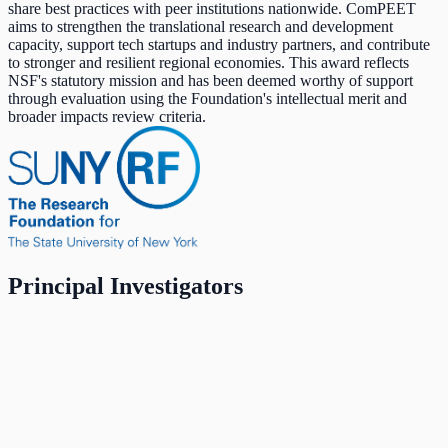
share best practices with peer institutions nationwide. ComPEET
aims to strengthen the translational research and development
capacity, support tech startups and industry partners, and contribute
to stronger and resilient regional economies. This award reflects
NSF's statutory mission and has been deemed worthy of support
through evaluation using the Foundation's intellectual merit and
broader impacts review criteria.
Principal Investigators