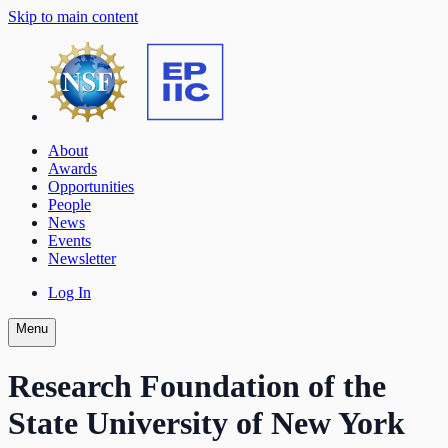
Skip to main content
About
Awards
Opportunities
People
News
Events
Newsletter
Log In
Menu
Research Foundation of the
State University of New York