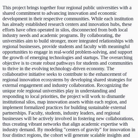
This project brings together four regional public universities with a
shared commitment to advancing innovation and economic
development in their respective communities. While each institution
has already established research centers and innovation hubs, these
efforts have often operated in silos, disconnected from both local
industry needs and academic programs. By collaborating, the
universities aim to build stronger, more integrated relationships with
regional businesses, provide students and faculty with meaningful
opportunities to engage in real-world problem-solving, and support
the growth of emerging technologies and startups. The overarching
objective is to create robust pathways for students and communities
to thrive in the evolving technology-driven economy. The
collaborative initiative seeks to contribute to the enhancement of
regional innovation ecosystems by developing shared strategies for
external engagement and industry collaboration. Recognizing the
unique role regional universities play in understanding and
responding to local priorities, the project will work to dismantle
institutional silos, map innovation assets within each region, and
implement formalized practices for building sustainable external
partnerships. Faculty, students, industry leaders, and regional
businesses will be actively involved in fostering new collaborations,
thus creating vibrant networks that align academic expertise with
industry demand. By modeling "centers of gravity" for innovation in
four distinct regions, the cohort will generate scalable insights and