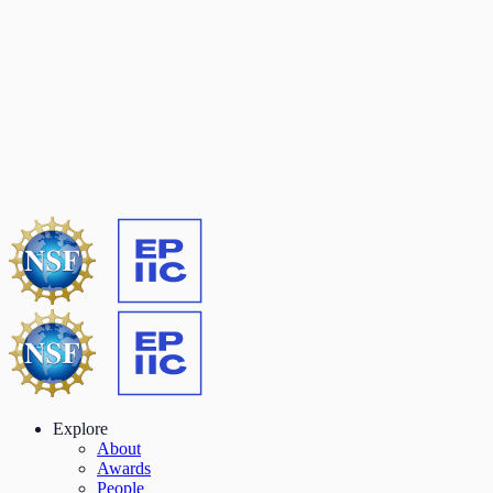
Explore
About
Awards
People