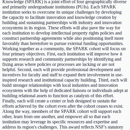
Knowledge (SPARK) is a joint effort of four geographically diverse
and primarily undergraduate institutions (PUIs). Each SPARK
institution seeks to overcome its unique challenges by developing
the capacity to facilitate innovation and knowledge creation by
building and sustaining partnerships with industry and innovation
ecosystems in its region. These efforts will also pave the way for
each institution to develop intellectual property rights policies and
construct partnership agreements while also positioning itself more
favorably than heretofore to pursue external funding opportunities.
Working together as a community, the SPARK cohort will focus on
four primary objectives. First, each institution will improve how it
supports research and community partnerships by identifying and
fixing areas where policies or processes are lacking or are not
helpful. Second, each will provide professional development and
incentives for faculty and staff to expand their involvement in use-
inspired research and institutional capacity building. Third, each will
build stronger relationships with local industries and innovation
ecosystems with the help of dedicated liaisons or individuals adept at
building relational assets to function as catalysts of this effort.
Finally, each will create a center or hub designed to sustain the
efforts achieved by the cohort even after the cohort ceases to exist.
Along the way, members of the SPARK cohort will support each
other, learn from one another, and empower all so that each
institution may leverage its specific resources and expertise and
address its region's challenges. This award reflects NSF's statutory