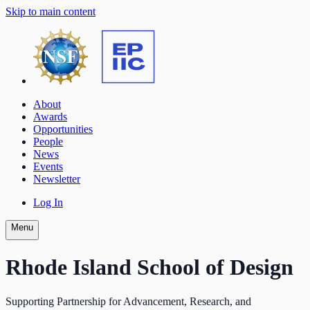
Skip to main content
About
Awards
Opportunities
People
News
Events
Newsletter
Log In
Menu
Rhode Island School of Design
Supporting Partnership for Advancement, Research, and