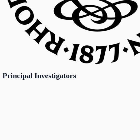
Principal Investigators