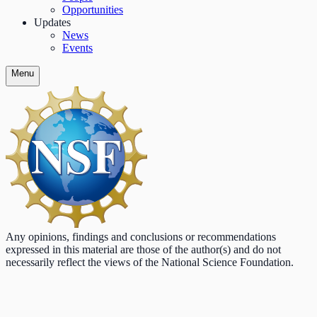
Opportunities
Updates
News
Events
Menu
Any opinions, findings and conclusions or recommendations
expressed in this material are those of the author(s) and do not
necessarily reflect the views of the National Science Foundation.