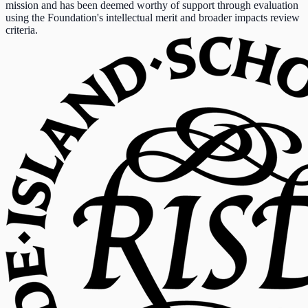
mission and has been deemed worthy of support through evaluation
using the Foundation's intellectual merit and broader impacts review
criteria.