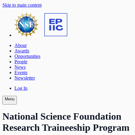
Skip to main content
About
Awards
Opportunities
People
News
Events
Newsletter
Log In
Menu
National Science Foundation
Research Traineeship Program