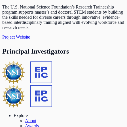
The U.S. National Science Foundation’s Research Traineeship
program supports master’s and doctoral STEM students by building
the skills needed for diverse careers through innovative, evidence-
based interdisciplinary training aligned with evolving workforce and
research needs.
Project Website
Principal Investigators
Explore
About
Awards