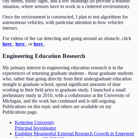
city streets, traffic signs, and a few buildings (to provide a realistic
situation, where sensors have to work in a cluttered environment).
Once the environment is constructed, I plan to test algorithms for
autonomous vehicles, with particular attention to how vehicles
interact.
For videos of the car detecting and going around an obstacle, click
here
,
here
, or
here
.
Engineering Education Research
My primary interest in engineering education research is in the
experiences of returning graduate students - those graduate students
who, rather than going directly from their undergraduate education
straight to graduate school, spend significant amounts of time
working in their field prior to graduate study. I launched a small
preliminary study in 2010, with a collaborator at the University of
Michigan, and the work has continued and is still ongoing.
Publications on this topic and others are available on my
Publications page.
Kettering University
Principal Investigator
Enabling Meaningful External Research Growth in Emergent