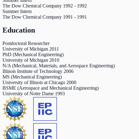
Summer Intern
The Dow Chemical Company
1992
-
1992
Summer Intern
The Dow Chemical Company
1991
-
1991
Education
Postdoctoral Researcher
University of Michigan
2011
PhD (Mechanical Engineering)
University of Michigan
2010
N/A (Mechanical, Materials, and Aerospace Engineering)
Illinois Institute of Technology
2006
MS (Mechanical Engineering)
University of Illinois at Chicago
2000
BSME (Aerospace and Mechanical Engineering)
University of Notre Dame
1993