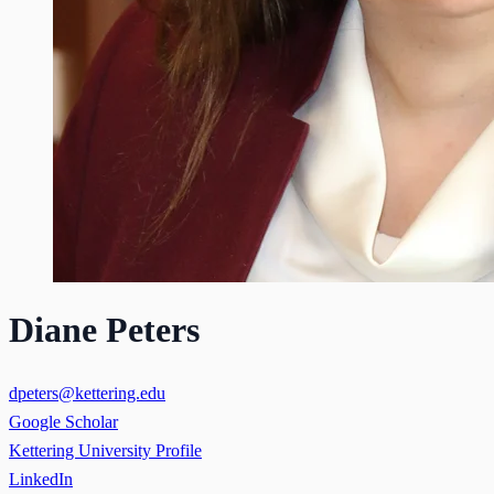
Diane Peters
dpeters@kettering.edu
Google Scholar
Kettering University Profile
LinkedIn