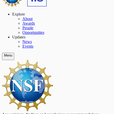
Explore
About
Awards
People
Opportunities
Updates
News
Events
Menu