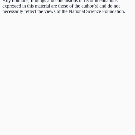
Any opinions, findings and conclusions or recommendations
expressed in this material are those of the author(s) and do not
necessarily reflect the views of the National Science Foundation.