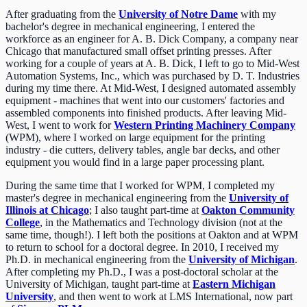
After graduating from the
University of Notre Dame
with my
bachelor's degree in mechanical engineering, I entered the
workforce as an engineer for A. B. Dick Company, a company near
Chicago that manufactured small offset printing presses. After
working for a couple of years at A. B. Dick, I left to go to Mid-West
Automation Systems, Inc., which was purchased by D. T. Industries
during my time there. At Mid-West, I designed automated assembly
equipment - machines that went into our customers' factories and
assembled components into finished products. After leaving Mid-
West, I went to work for
Western Printing Machinery Company
(WPM), where I worked on large equipment for the printing
industry - die cutters, delivery tables, angle bar decks, and other
equipment you would find in a large paper processing plant.
During the same time that I worked for WPM, I completed my
master's degree in mechanical engineering from the
University of
Illinois at Chicago
; I also taught part-time at
Oakton Community
College
, in the Mathematics and Technology division (not at the
same time, though!). I left both the positions at Oakton and at WPM
to return to school for a doctoral degree. In 2010, I received my
Ph.D. in mechanical engineering from the
University of Michigan
.
After completing my Ph.D., I was a post-doctoral scholar at the
University of Michigan, taught part-time at
Eastern Michigan
University
, and then went to work at LMS International, now part