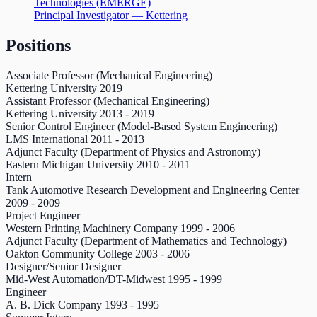
Technologies (EMERGE)
Principal Investigator — Kettering
Positions
Associate Professor (Mechanical Engineering)
Kettering University
2019
Assistant Professor (Mechanical Engineering)
Kettering University
2013
-
2019
Senior Control Engineer (Model-Based System Engineering)
LMS International
2011
-
2013
Adjunct Faculty (Department of Physics and Astronomy)
Eastern Michigan University
2010
-
2011
Intern
Tank Automotive Research Development and Engineering Center
2009
-
2009
Project Engineer
Western Printing Machinery Company
1999
-
2006
Adjunct Faculty (Department of Mathematics and Technology)
Oakton Community College
2003
-
2006
Designer/Senior Designer
Mid-West Automation/DT-Midwest
1995
-
1999
Engineer
A. B. Dick Company
1993
-
1995