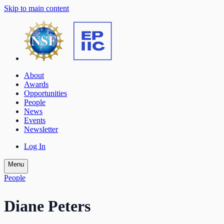
Skip to main content
About
Awards
Opportunities
People
News
Events
Newsletter
Log In
Menu
People
Diane Peters