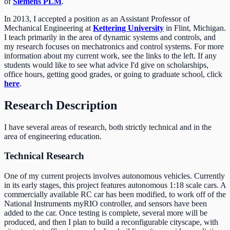
of
Siemens PLM
.
In 2013, I accepted a position as an Assistant Professor of
Mechanical Engineering at
Kettering University
in Flint, Michigan.
I teach primarily in the area of dynamic systems and controls, and
my research focuses on mechatronics and control systems. For more
information about my current work, see the links to the left. If any
students would like to see what advice I'd give on scholarships,
office hours, getting good grades, or going to graduate school, click
here
.
Research Description
I have several areas of research, both strictly technical and in the
area of engineering education.
Technical Research
One of my current projects involves autonomous vehicles. Currently
in its early stages, this project features autonomous 1:18 scale cars. A
commercially available RC car has been modified, to work off of the
National Instruments myRIO controller, and sensors have been
added to the car. Once testing is complete, several more will be
produced, and then I plan to build a reconfigurable cityscape, with