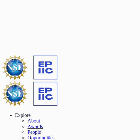
Explore
About
Awards
People
Opportunities