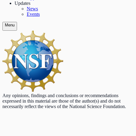
Updates
News
Events
Menu
Any opinions, findings and conclusions or recommendations
expressed in this material are those of the author(s) and do not
necessarily reflect the views of the National Science Foundation.