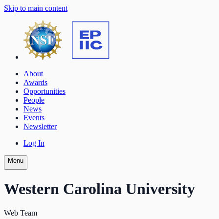
Skip to main content
About
Awards
Opportunities
People
News
Events
Newsletter
Log In
Menu
Western Carolina University
Web Team