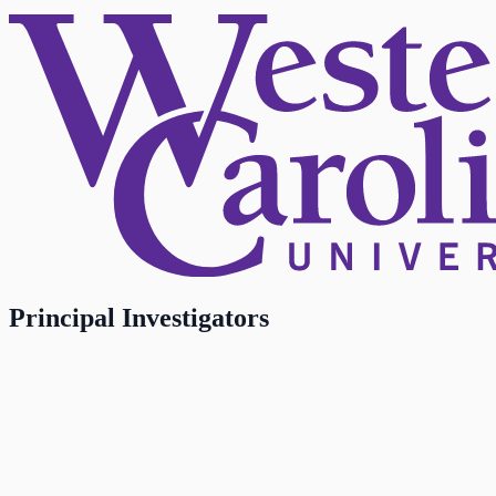
Principal Investigators