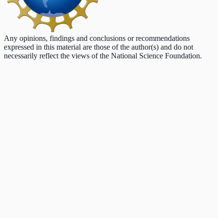
Any opinions, findings and conclusions or recommendations
expressed in this material are those of the author(s) and do not
necessarily reflect the views of the National Science Foundation.