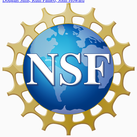
Douglas Sims,
Ruth Palileo,
John Howard