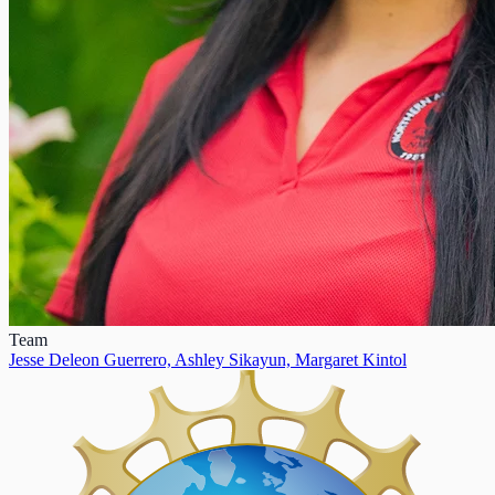
Team
Jesse Deleon Guerrero,
Ashley Sikayun,
Margaret Kintol