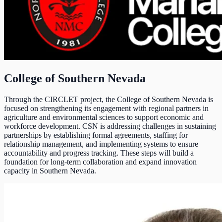
College of Southern Nevada
Through the CIRCLET project, the College of Southern Nevada is
focused on strengthening its engagement with regional partners in
agriculture and environmental sciences to support economic and
workforce development. CSN is addressing challenges in sustaining
partnerships by establishing formal agreements, staffing for
relationship management, and implementing systems to ensure
accountability and progress tracking. These steps will build a
foundation for long-term collaboration and expand innovation
capacity in Southern Nevada.