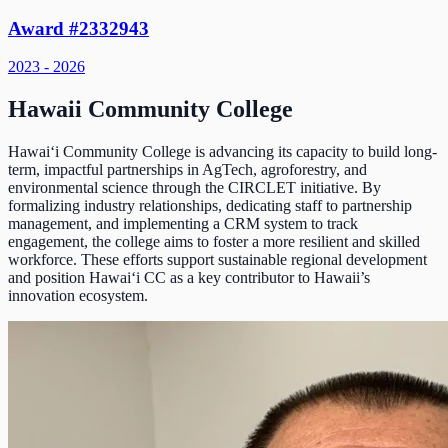
Award #2332943
2023 - 2026
Hawaii Community College
Hawai‘i Community College is advancing its capacity to build long-
term, impactful partnerships in AgTech, agroforestry, and
environmental science through the CIRCLET initiative. By
formalizing industry relationships, dedicating staff to partnership
management, and implementing a CRM system to track
engagement, the college aims to foster a more resilient and skilled
workforce. These efforts support sustainable regional development
and position Hawai‘i CC as a key contributor to Hawaii’s
innovation ecosystem.