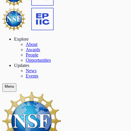
Explore
About
Awards
People
Opportunities
Updates
News
Events
Menu