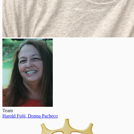
Team
Harold Fujii,
Donna Pacheco