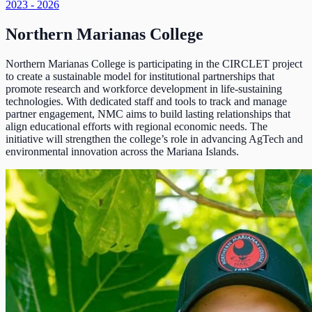
2023 - 2026
Northern Marianas College
Northern Marianas College is participating in the CIRCLET project
to create a sustainable model for institutional partnerships that
promote research and workforce development in life-sustaining
technologies. With dedicated staff and tools to track and manage
partner engagement, NMC aims to build lasting relationships that
align educational efforts with regional economic needs. The
initiative will strengthen the college’s role in advancing AgTech and
environmental innovation across the Mariana Islands.