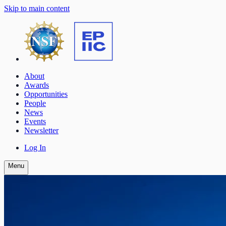
Skip to main content
About
Awards
Opportunities
People
News
Events
Newsletter
Log In
Menu