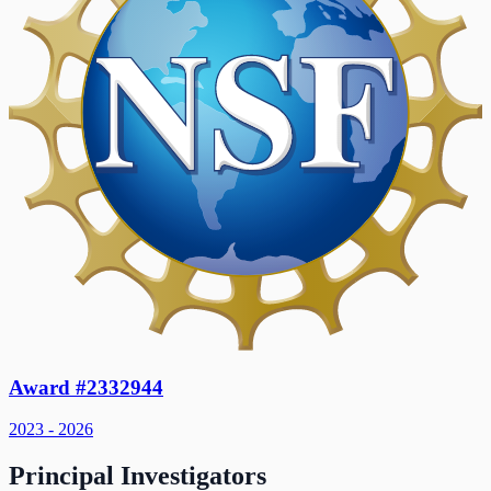
Award #2332944
2023 - 2026
Principal Investigators