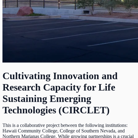
Cultivating Innovation and
Research Capacity for Life
Sustaining Emerging
Technologies (CIRCLET)
This is a collaborative project between the following institutions:
Hawaii Community College, College of Southern Nevada, and
Northern Marianas College. While growing partnerships is a crucial