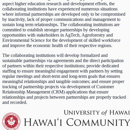
aspect higher education research and development efforts, the
collaborating institutions have experienced numerous situations
where informal partnerships are developed only to be compromised
by inactivity, lack of proper communications and management to
sustain long term relationships. The collaborating institutions are
committed to establish stronger partnerships by developing
opportunities with stakeholders in AgTech, Agroforestry and
Environmental Science for the development of skilled workforce
and improve the economic health of their respective regions.
The collaborating institutions will develop formalized and
sustainable partnerships via agreements and the direct participation
of partners within their respective institutions; provide dedicated
staffing to ensure meaningful engagement with partners by setting
regular meetings and short-term and long-term goals that ensures
meaningful relationships and tangible outcomes; and ensure proper
tracking of partnership projects via development of Customer
Relationship Management (CRM) applications that ensure
relationships and projects between partnerships are properly tracked
and recorded.