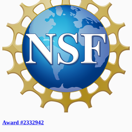
Award #2332942